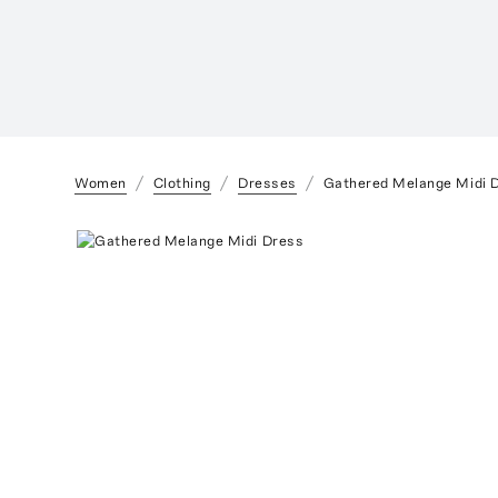
Women
Clothing
Dresses
Gathered Melange Midi 