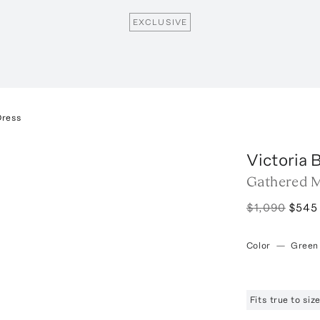
EXCLUSIVE
Dress
Victoria
Gathered M
$1,090
$545
Color
—
Green
Fits true to si