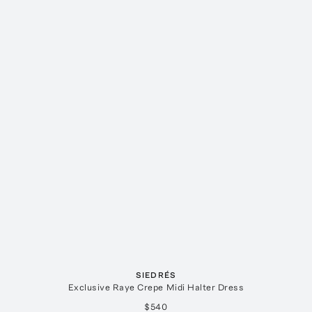
SIEDRÉS
Exclusive Raye Crepe Midi Halter Dress
$540