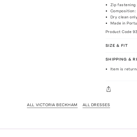
Zip fastening
Composition:
Dry clean onl
Made in Portu
Product Code
9
SIZE & FIT
SHIPPING & 
Item is return
ALL VICTORIA BECKHAM
ALL DRESSES