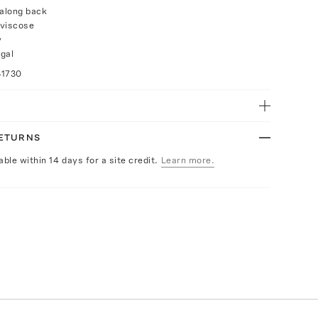
 along back
 viscose
y
gal
31730
RETURNS
able within 14 days for a site credit.
Learn more.