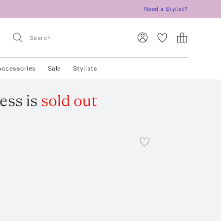
Need a Stylist?
Accessories
Sale
Stylists
ess
is
sold out