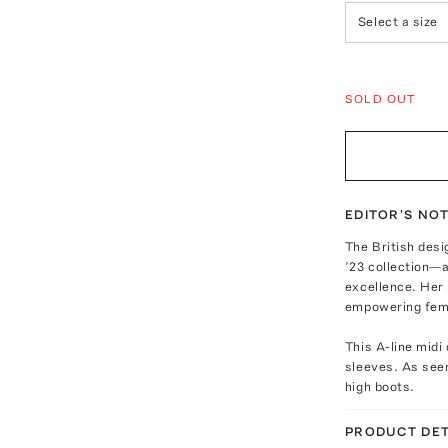
Select a size
SOLD OUT
EDITOR'S NO
The British desi
’23 collection—a
excellence. Her 
empowering femi
This A-line midi
sleeves. As seen
high boots.
PRODUCT DET