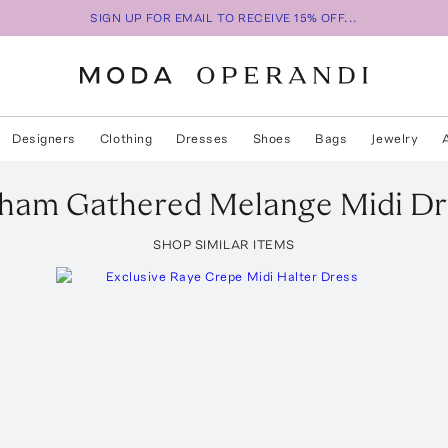
SIGN UP FOR EMAIL TO RECEIVE 15% OFF...
Designers
Clothing
Dresses
Shoes
Bags
Jewelry
kham
Gathered Melange Midi Dr
SHOP SIMILAR ITEMS