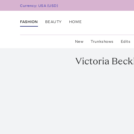
Currency:
USA
(
USD
)
FASHION
BEAUTY
HOME
New
Trunkshows
Edits
Victoria Bec