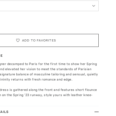
ADD TO FAVORITES
TE
gner decamped to Paris for the first time to show her Spring
nd elevated her vision to meet the standards of Parisian
signature balance of masculine tailoring and sensual, quietly
ninity returns with fresh romance and edge.
 dress is gathered along the front and features short flounce
 on the Spring '23 runway, style yours with leather knee-
AILS