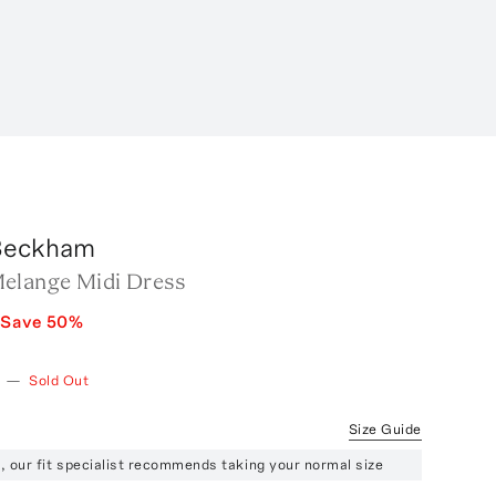
 Beckham
elange Midi Dress
Save
50
%
—
Sold Out
Size Guide
ze, our fit specialist recommends taking your normal size