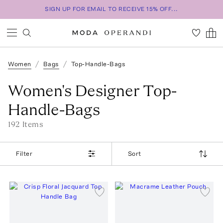
SIGN UP FOR EMAIL TO RECEIVE 15% OFF...
Women
Bags
Top-Handle-Bags
Women's Designer Top-
Handle-Bags
192
Item
s
Filter
Sort