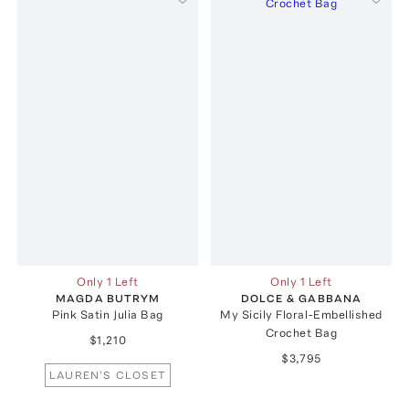
Only 1 Left
Only 1 Left
MAGDA BUTRYM
DOLCE & GABBANA
Pink Satin Julia Bag
My Sicily Floral-Embellished
Crochet Bag
$1,210
$3,795
LAUREN'S CLOSET