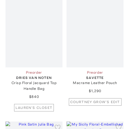
Preorder
Preorder
DRIES VAN NOTEN
SAVETTE
Crisp Floral Jacquard Top
Macrame Leather Pouch
Handle Bag
$1,290
$840
COURTNEY GROW'S EDIT
LAUREN'S CLOSET