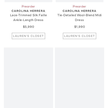
Preorder
Preorder
CAROLINA HERRERA
CAROLINA HERRERA
Lace-Trimmed Silk Faille
Tie-Detailed Wool-Blend Midi
Ankle-Length Dress
Dress
$5,990
$1,990
LAUREN'S CLOSET
LAUREN'S CLOSET