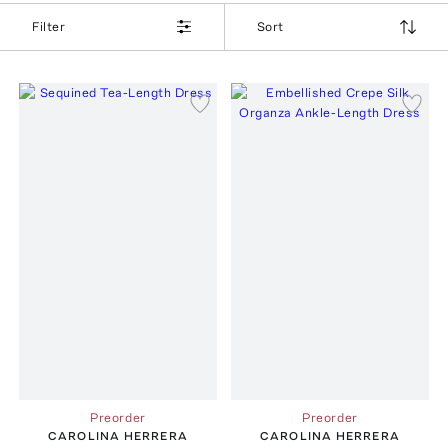
Filter
Sort
Preorder
Preorder
CAROLINA HERRERA
CAROLINA HERRERA