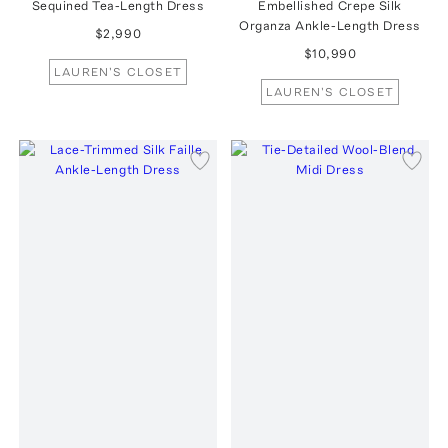
Sequined Tea-Length Dress
Embellished Crepe Silk
Organza Ankle-Length Dress
$2,990
$10,990
LAUREN'S CLOSET
LAUREN'S CLOSET