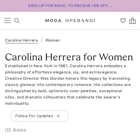
SIGN UP FOR EMAIL TO RECEIVE 15% OFF...
Carolina Herrera
Women
Carolina Herrera for Women
Established in New York in 1981, Carolina Herrera embodies a
philosophy of effortless elegance, joy, and extravagance.
Creative Director Wes Gordon honors this legacy by translating
classic glamour into contemporary romance. His collections are
distinguished by bold, optimistic color palettes, exceptional
silks, and dramatic silhouettes that celebrate the wearer’s
individuality.
Follow For Updates
115
Item
s