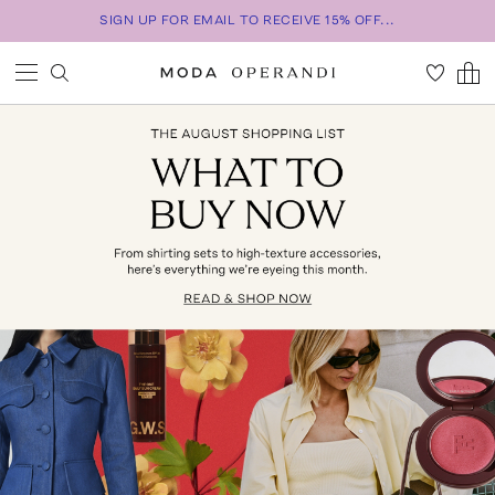
SIGN UP FOR EMAIL TO RECEIVE 15% OFF...