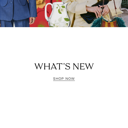
WHAT'S NEW
SHOP NOW