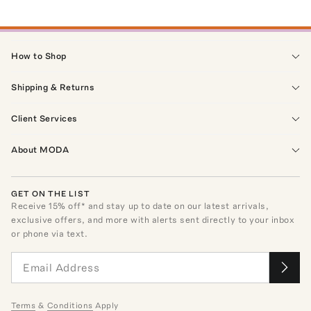
How to Shop
Shipping & Returns
Client Services
About MODA
GET ON THE LIST
Receive
15
% off* and stay up to date on our latest arrivals,
exclusive offers, and more with alerts sent directly to your inbox
or phone via text.
Terms
&
Conditions
Apply