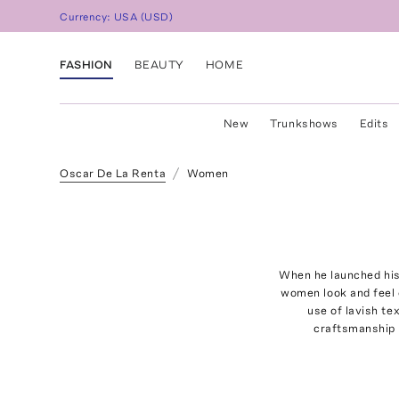
Currency:
USA
(
USD
)
FASHION
BEAUTY
HOME
New
Trunkshows
Edits
Oscar De La Renta
Women
When he launched his
women look and feel 
use of lavish te
craftsmanship 