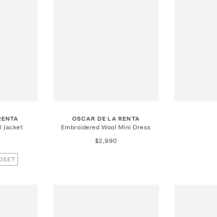
RENTA
OSCAR DE LA RENTA
 Jacket
Embroidered Wool Mini Dress
$2,990
OSET