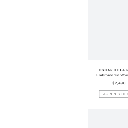
OSCAR DE LA 
Embroidered Wool
$2,490
LAUREN'S CL