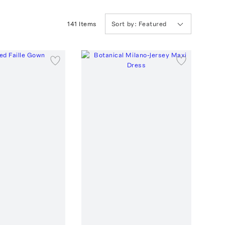
141
Item
s
Sort by:
Featured