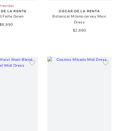
Preorder
 DE LA RENTA
OSCAR DE LA RENTA
d Faille Gown
Botanical Milano-Jersey Maxi
Dress
$8,990
$2,690