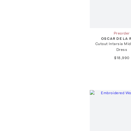
Preorder
OSCAR DE LA 
Cutout Intarsia Mid
Dress
$18,990