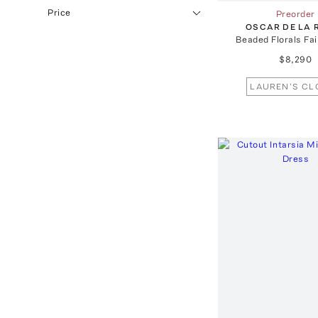
Price
Preorder
OSCAR DE LA 
Beaded Florals Fa
$8,290
LAUREN'S CL