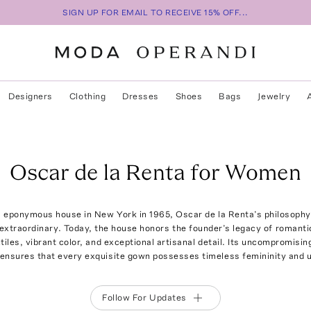
SIGN UP FOR EMAIL TO RECEIVE 15% OFF...
Designers
Clothing
Dresses
Shoes
Bags
Jewelry
Oscar de la Renta for Women
 eponymous house in New York in 1965, Oscar de la Renta’s philosophy
extraordinary. Today, the house honors the founder’s legacy of romantic
xtiles, vibrant color, and exceptional artisanal detail. Its uncompromis
ensures that every exquisite gown possesses timeless femininity and un
Follow For Updates