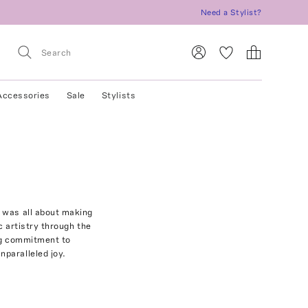
Need a Stylist?
Accessories
Sale
Stylists
 was all about making
 artistry through the
ing commitment to
paralleled joy.