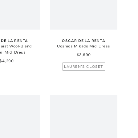
 DE LA RENTA
OSCAR DE LA RENTA
aist Wool-Blend
Cosmos Mikado Midi Dress
il Midi Dress
$3,690
$4,290
LAUREN'S CLOSET