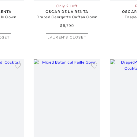
Only 2 Left
RENTA
OSCAR DE LA RENTA
OSCAR
ille Gown
Draped Georgette Caftan Gown
Drape
$6,790
OSET
LAUREN'S CLOSET