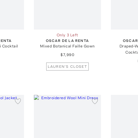
Only 3 Left
RENTA
OSCAR DE LA RENTA
OSCAR
i Cocktail
Mixed Botanical Faille Gown
Draped-W
Cockta
$7,990
LAUREN'S CLOSET