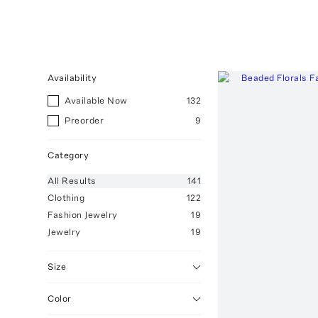
Availability
Available Now
132
Preorder
9
Category
All
Results
141
Clothing
122
Fashion Jewelry
19
Jewelry
19
Size
Color