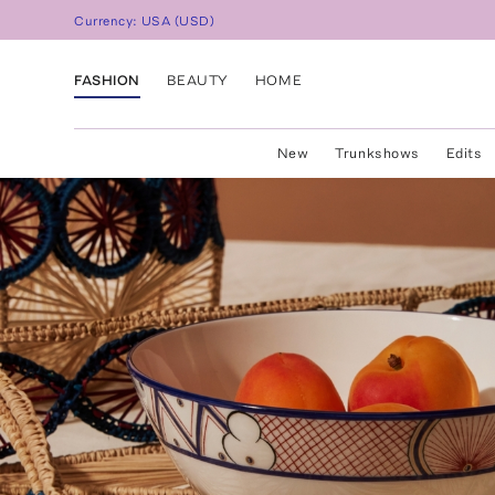
Currency:
USA
(
USD
)
FASHION
BEAUTY
HOME
New
Trunkshows
Edits