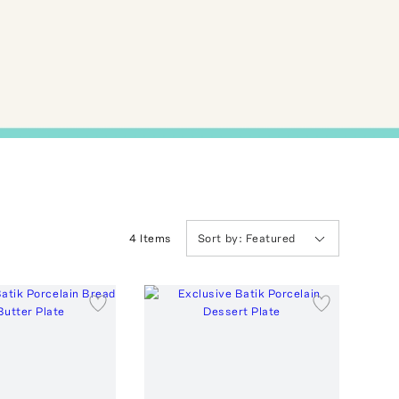
4
Item
s
Sort by:
Featured