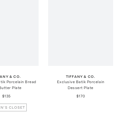
FANY & CO.
TIFFANY & CO.
tik Porcelain Bread
Exclusive Batik Porcelain
Butter Plate
Dessert Plate
$135
$170
N'S CLOSET