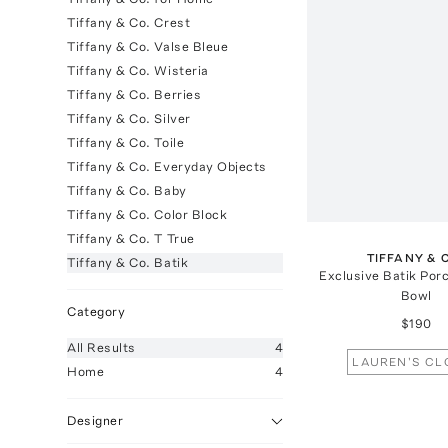
Tiffany & Co. Crest
Tiffany & Co. Valse Bleue
Tiffany & Co. Wisteria
Tiffany & Co. Berries
Tiffany & Co. Silver
Tiffany & Co. Toile
Tiffany & Co. Everyday Objects
Tiffany & Co. Baby
Tiffany & Co. Color Block
Tiffany & Co. T True
TIFFANY & 
Tiffany & Co. Batik
Exclusive Batik Por
Bowl
Category
$190
All
Results
4
LAUREN'S CL
Home
4
Designer