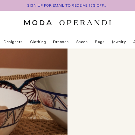
SIGN UP FOR EMAIL TO RECEIVE 15% OFF...
Designers
Clothing
Dresses
Shoes
Bags
Jewelry