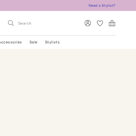
Need a Stylist?
Accessories
Sale
Stylists