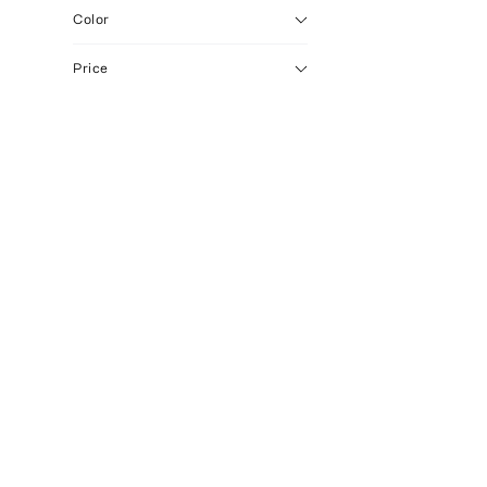
Color
Price