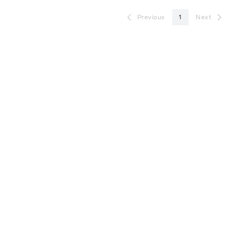
Previous
1
Next