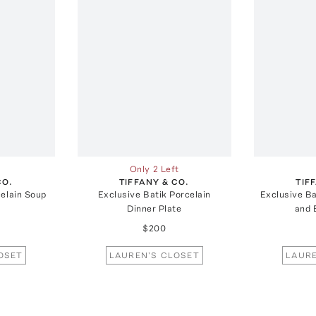
Only 2 Left
CO.
TIFFANY & CO.
TIF
celain Soup
Exclusive Batik Porcelain
Exclusive Ba
Dinner Plate
and 
$200
OSET
LAUREN'S CLOSET
LAURE