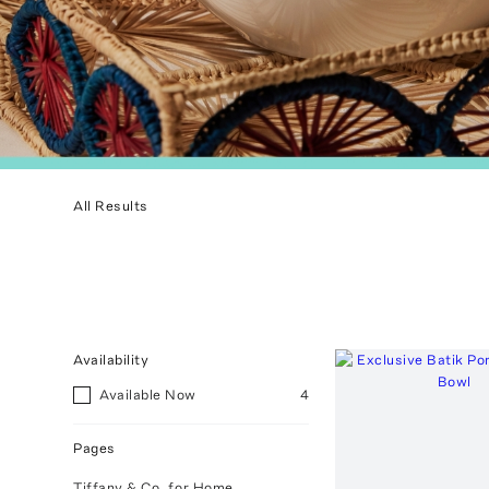
All Results
Availability
Available Now
4
Pages
Tiffany & Co. for Home