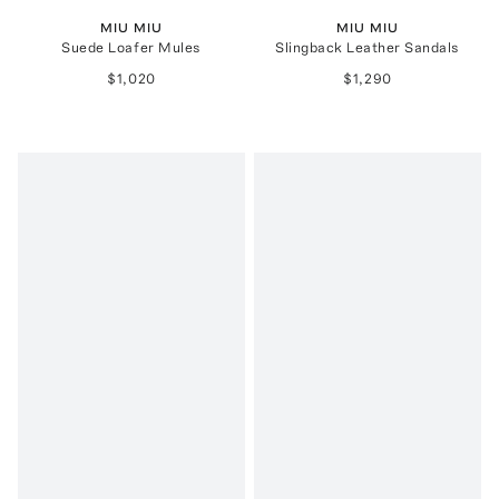
MIU MIU
MIU MIU
Suede Loafer Mules
Slingback Leather Sandals
$1,020
$1,290