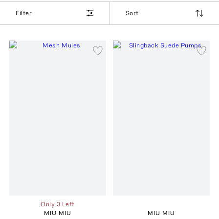
Filter
Sort
Only 3 Left
MIU MIU
MIU MIU