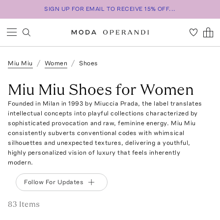
SIGN UP FOR EMAIL TO RECEIVE 15% OFF...
Miu Miu
Women
Shoes
Miu Miu Shoes for Women
Founded in Milan in 1993 by Miuccia Prada, the label translates
intellectual concepts into playful collections characterized by
sophisticated provocation and raw, feminine energy. Miu Miu
consistently subverts conventional codes with whimsical
silhouettes and unexpected textures, delivering a youthful,
highly personalized vision of luxury that feels inherently
modern.
Follow For Updates
83
Item
s