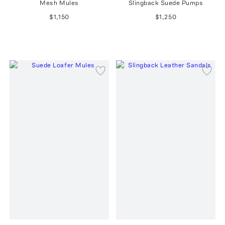
Mesh Mules
Slingback Suede Pumps
$1,150
$1,250