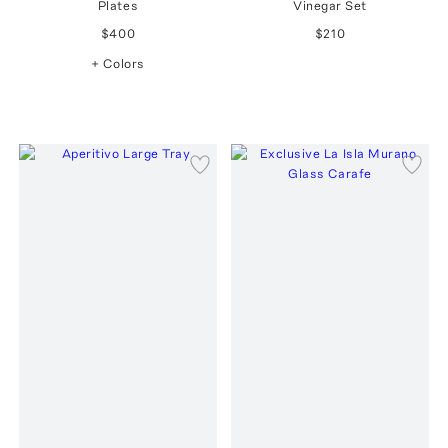
Plates
Vinegar Set
$400
$210
+ Colors