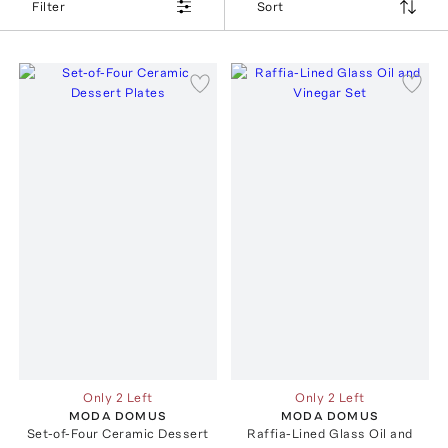
Filter
Sort
Only 2 Left
Only 2 Left
MODA DOMUS
MODA DOMUS
Set-of-Four Ceramic Dessert
Raffia-Lined Glass Oil and