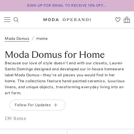
SIGN UP FOR EMAIL TO RECEIVE 15% OFF...
Moda Domus
Home
Moda Domus for Home
Because our love of style doesn’t end with our closets, Lauren
Santo Domingo designed and developed our in-house homeware
label Moda Domus—they’re all pieces you would find in her
home. The collections feature hand-painted ceramics, luxurious
linens, and unique objects, transforming everyday living into an
art form.
Follow For Updates
139
Item
s