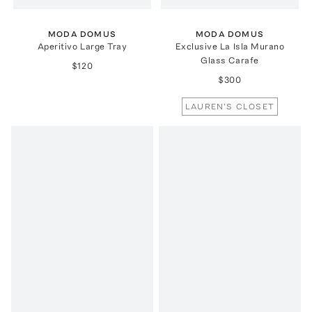
MODA DOMUS
MODA DOMUS
Aperitivo Large Tray
Exclusive La Isla Murano
Glass Carafe
$120
$300
LAUREN'S CLOSET