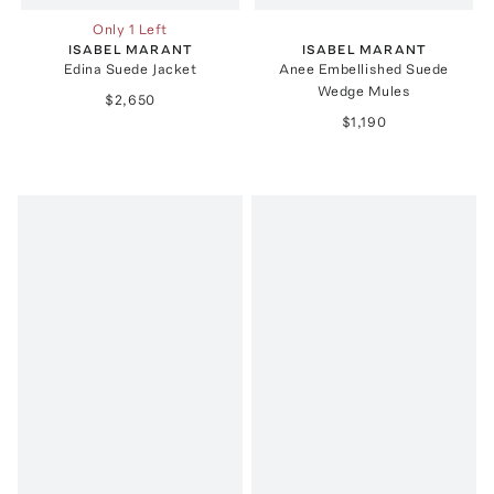
Only 1 Left
ISABEL MARANT
ISABEL MARANT
Edina Suede Jacket
Anee Embellished Suede
Wedge Mules
$2,650
$1,190