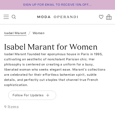
SIGN UP FOR EMAIL TO RECEIVE 15% OFF...
Isabel Marant
Women
Isabel Marant for Women
Isabel Marant founded her eponymous house in Paris in 1995,
cultivating an aesthetic of nonchalant Parisian chic. Her
philosophy is centered on creating a uniform for a busy,
liberated woman who seeks elegant ease. Marant’s collections
are celebrated for their effortless bohemian spirit, subtle
details, and perfectly cut staples that channel true French
sophistication.
Follow For Updates
9
Item
s