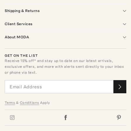
Shipping & Returns
Client Services
About MODA
GET ON THE LIST
Receive
15
% off* and stay up to date on our latest arrivals,
exclusive offers, and more with alerts sent directly to your inbox
or phone via text.
Terms
&
Conditions
Apply