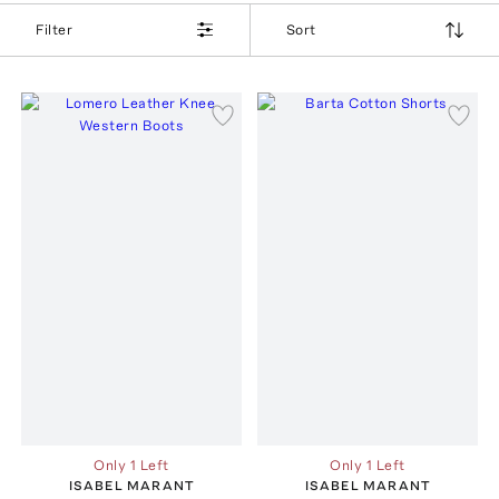
Filter
Sort
Only 1 Left
Only 1 Left
ISABEL MARANT
ISABEL MARANT