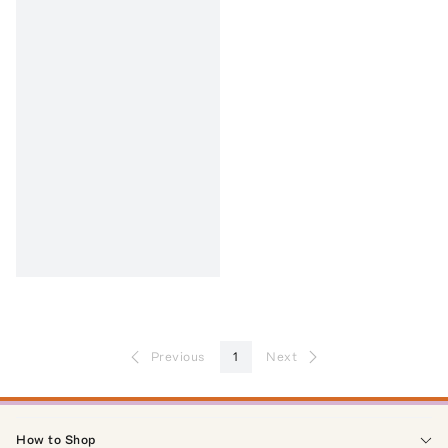
Previous
1
Next
How to Shop