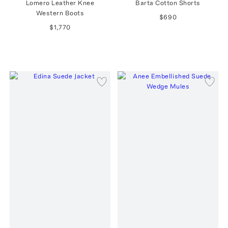
Lomero Leather Knee
Barta Cotton Shorts
Western Boots
$690
$1,770