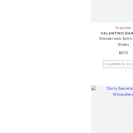
Preorder
VALENTINO GA
Wonderweb Satin
Slides
$870
LAUREN'S CL