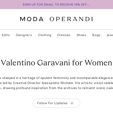
SIGN UP FOR EMAIL TO RECEIVE 15% OFF...
Edits
Designers
Clothing
Dresses
Shoes
Bags
Jew
Valentino Garavani for Women
s steeped in a heritage of opulent femininity and incomparable eleganc
 led by Creative Director Alessandro Michele. His artistic vision celeb
on, drawing profound inspiration from the archives to reinvent iconic cod
Follow For Updates