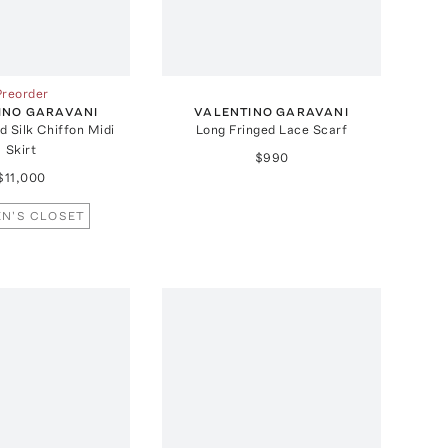
Preorder
INO GARAVANI
VALENTINO GARAVANI
 Silk Chiffon Midi
Long Fringed Lace Scarf
Skirt
$990
$11,000
N'S CLOSET