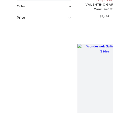
VALENTINO GA
Color
Wool Sweat
$1,350
Price