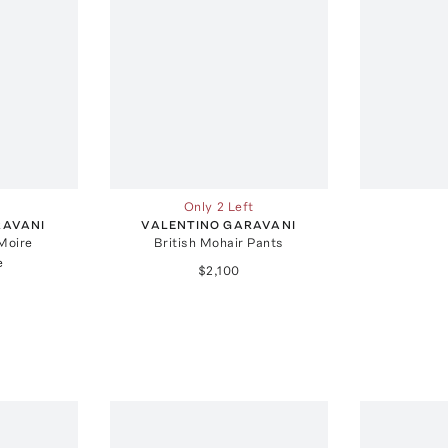
Only 2 Left
RAVANI
VALENTINO GARAVANI
Moire
British Mohair Pants
e
$2,100