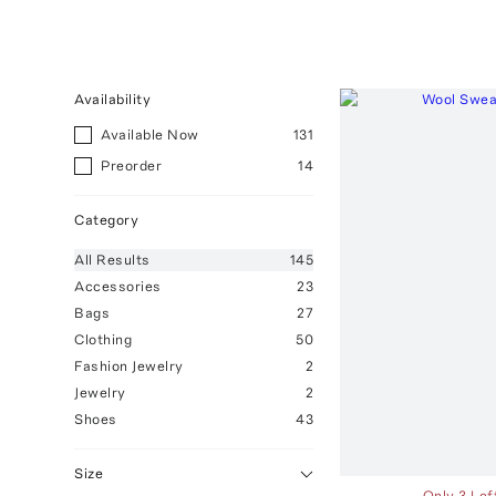
Availability
Available Now
131
Preorder
14
Category
All
Results
145
Accessories
23
Bags
27
Clothing
50
Fashion Jewelry
2
Jewelry
2
Shoes
43
Size
Only 3 Lef