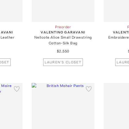
Preorder
RAVANI
VALENTINO GARAVANI
VALENT
-Leather
Nellcote Alice Small Drawstring
Embroidered
Cotton-Silk Bag
$2,550
OSET
LAUREN'S CLOSET
LAURE