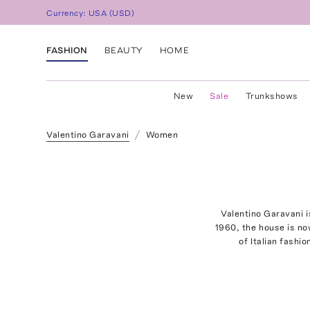
Currency:
USA
(
USD
)
FASHION
BEAUTY
HOME
New
Sale
Trunkshows
Valentino Garavani
Women
Valentino Garavani i
1960, the house is now
of Italian fashi