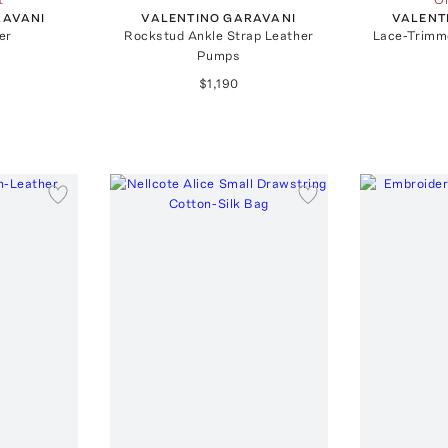
RAVANI
VALENTINO GARAVANI
VALENT
er
Rockstud Ankle Strap Leather
Lace-Trimm
Pumps
$1,190