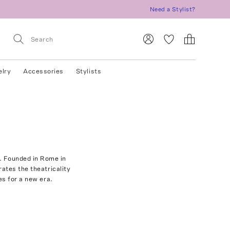
Need a Stylist?
elry
Accessories
Stylists
e. Founded in Rome in
rates the theatricality
es for a new era.