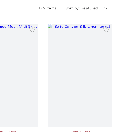
145
Item
s
Sort by:
Featured
ly 3 Left
Only 2 Left