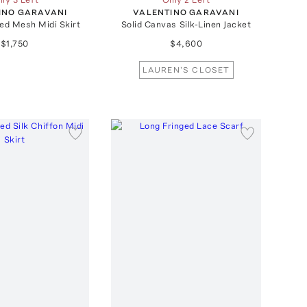
INO GARAVANI
VALENTINO GARAVANI
ed Mesh Midi Skirt
Solid Canvas Silk-Linen Jacket
$1,750
$4,600
LAUREN'S CLOSET