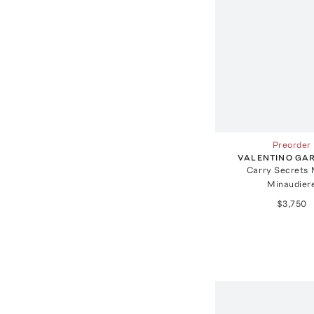
Preorder
VALENTINO GA
Carry Secrets 
Minaudier
$3,750