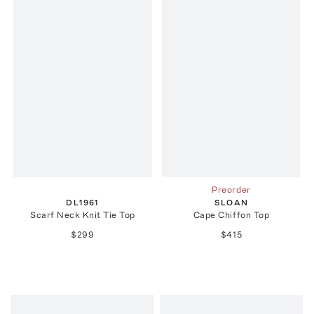
Preorder
DL1961
SLOAN
Scarf Neck Knit Tie Top
Cape Chiffon Top
$299
$415