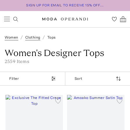
SIGN UP FOR EMAIL TO RECEIVE 15% OFF...
Women
Clothing
Tops
Women's Designer Tops
2559
Item
s
Filter
Sort