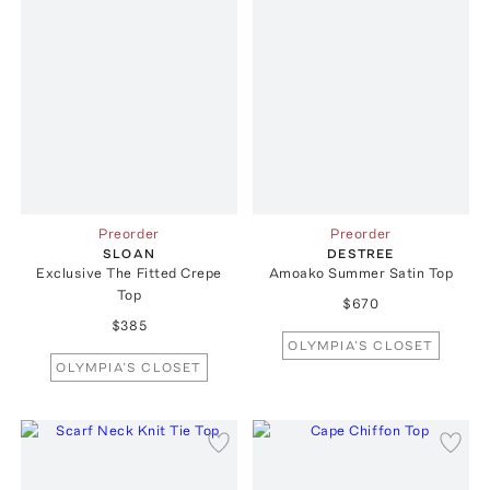
Preorder
Preorder
SLOAN
DESTREE
Exclusive The Fitted Crepe
Amoako Summer Satin Top
Top
$670
$385
OLYMPIA’S CLOSET
OLYMPIA’S CLOSET