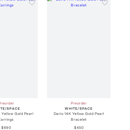
Preorder
Preorder
TE/SPACE
WHITE/SPACE
 Yellow Gold Pearl
Dario 14K Yellow Gold Pearl
Earrings
Bracelet
$690
$450