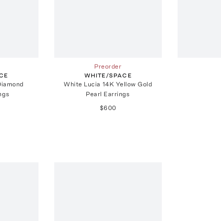
Preorder
CE
WHITE/SPACE
Diamond
White Lucia 14K Yellow Gold
ings
Pearl Earrings
$600