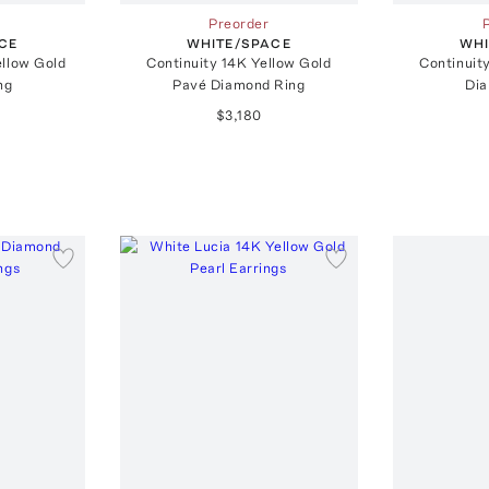
Preorder
CE
WHITE/SPACE
WHI
ellow Gold
Continuity 14K Yellow Gold
Continuit
ng
Pavé Diamond Ring
Dia
$3,180