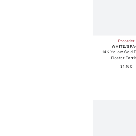
Preorder
WHITE/SPA
14K Yellow Gold 
Floater Earr
$1,160