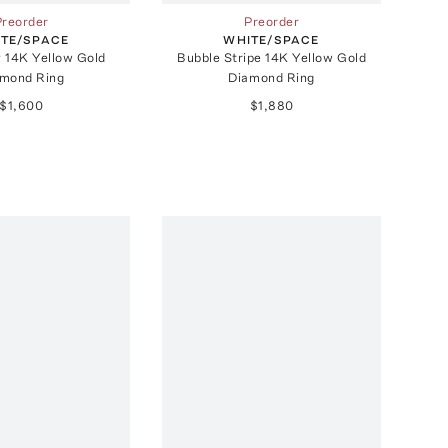
Preorder
Preorder
TE/SPACE
WHITE/SPACE
y 14K Yellow Gold
Bubble Stripe 14K Yellow Gold
mond Ring
Diamond Ring
$1,600
$1,880