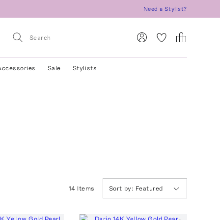
Need a Stylist?
Accessories
Sale
Stylists
14
Item
s
Sort by:
Featured