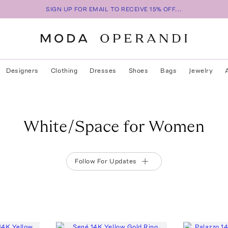
SIGN UP FOR EMAIL TO RECEIVE 15% OFF...
Designers
Clothing
Dresses
Shoes
Bags
Jewelry
White/Space for Women
Follow For Updates