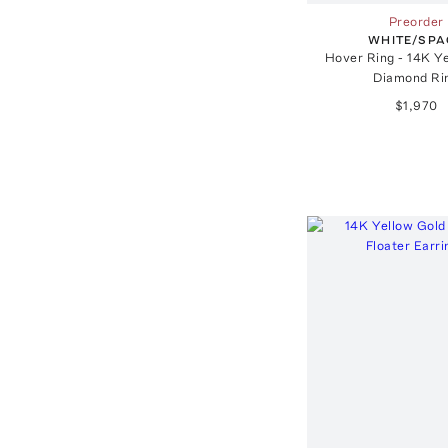
Preorder
WHITE/SPA
Hover Ring - 14K Y
Diamond Ri
$1,970