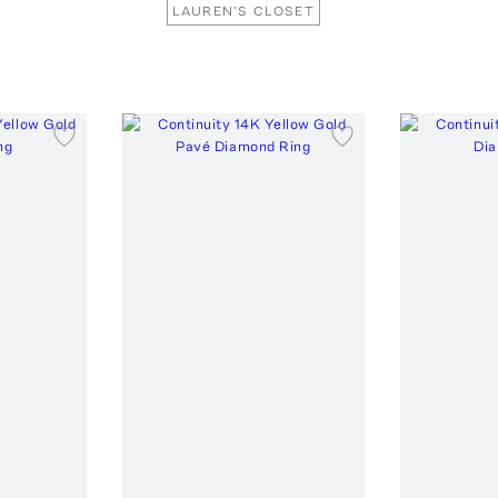
LAUREN'S CLOSET