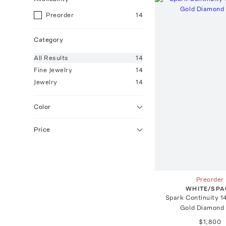
Preorder
14
Category
All
Results
14
Fine Jewelry
14
Jewelry
14
Color
Price
Preorder
WHITE/SPA
Spark Continuity 1
Gold Diamond 
$1,800