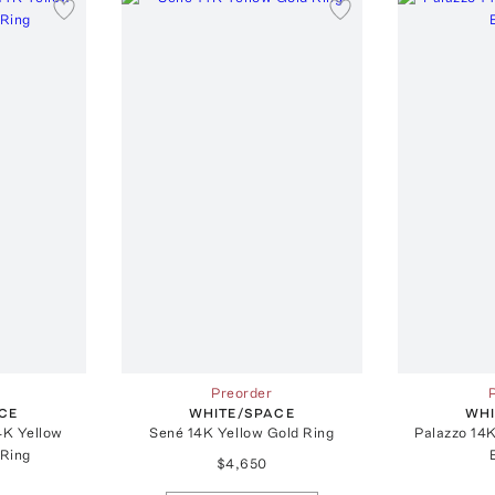
Preorder
CE
WHITE/SPACE
WHI
4K Yellow
Sené 14K Yellow Gold Ring
Palazzo 14K
Ring
$4,650