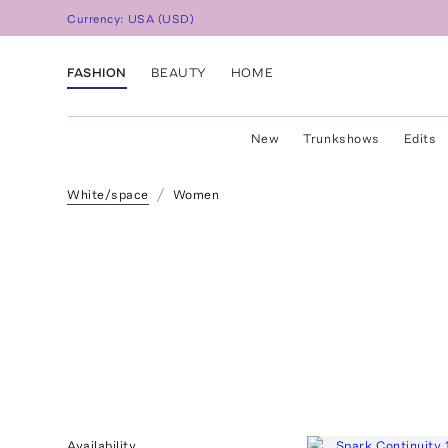
Currency:
USA
(
USD
)
FASHION
BEAUTY
HOME
New
Trunkshows
Edits
White/space
Women
Availability