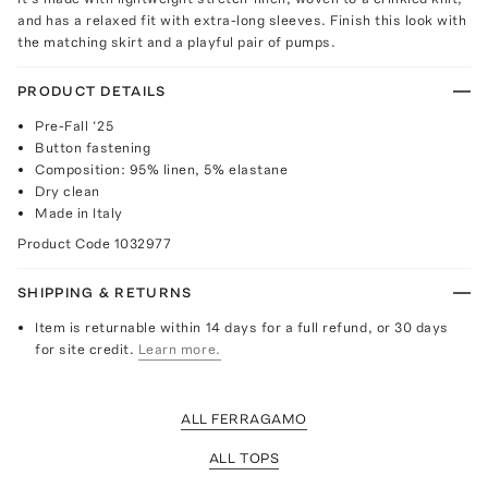
and has a relaxed fit with extra-long sleeves. Finish this look with
the matching skirt and a playful pair of pumps.
PRODUCT DETAILS
Pre-Fall ‘25
Button fastening
Composition: 95% linen, 5% elastane
Dry clean
Made in Italy
Product Code
1032977
SHIPPING & RETURNS
Item is returnable within 14 days for a full refund, or 30 days
for site credit.
Learn more.
ALL FERRAGAMO
ALL TOPS