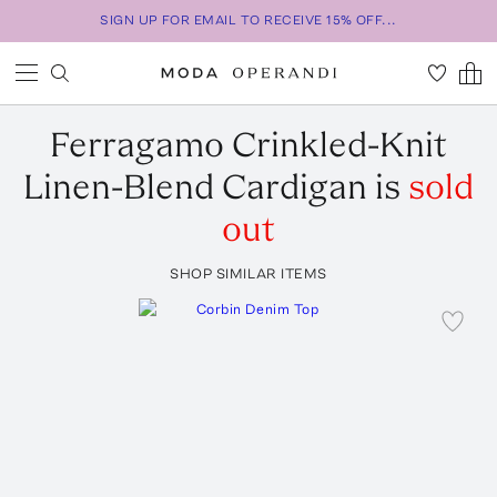
SIGN UP FOR EMAIL TO RECEIVE 15% OFF...
Ferragamo
Crinkled-Knit
Linen-Blend Cardigan
is
sold
out
SHOP SIMILAR ITEMS