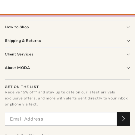
How to Shop
Shipping & Returns
Client Services
About MODA
GET ON THE LIST
Receive
15
% off* and stay up to date on our latest arrivals,
exclusive offers, and more with alerts sent directly to your inbox
or phone via text.