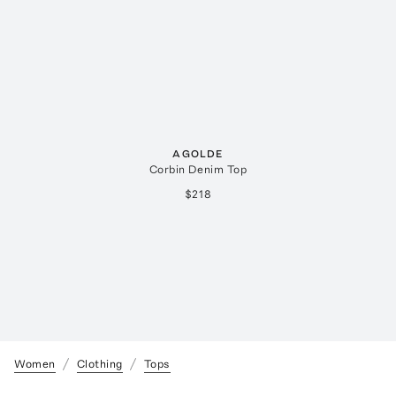
AGOLDE
Corbin Denim Top
$218
Women
Clothing
Tops