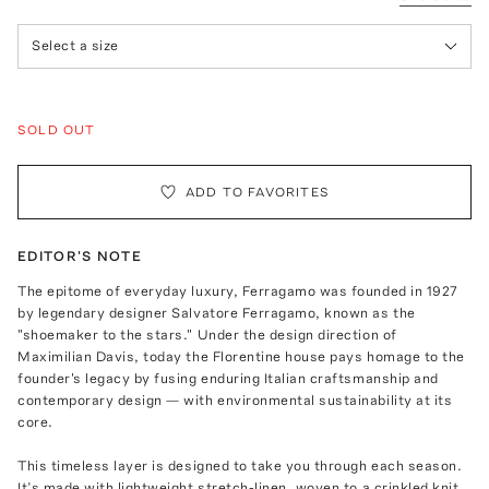
Select a size
SOLD OUT
ADD TO FAVORITES
EDITOR'S NOTE
The epitome of everyday luxury, Ferragamo was founded in 1927
by legendary designer Salvatore Ferragamo, known as the
"shoemaker to the stars." Under the design direction of
Maximilian Davis, today the Florentine house pays homage to the
founder's legacy by fusing enduring Italian craftsmanship and
contemporary design — with environmental sustainability at its
core.
This timeless layer is designed to take you through each season.
It’s made with lightweight stretch-linen, woven to a crinkled knit,