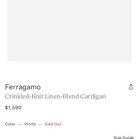
Ferragamo
Crinkled-Knit Linen-Blend Cardigan
$1,590
Color
—
White
—
Sold Out
Size Guide