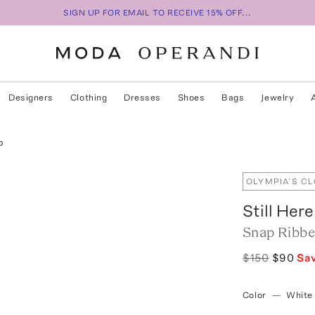
SIGN UP FOR EMAIL TO RECEIVE 15% OFF...
Designers
Clothing
Dresses
Shoes
Bags
Jewelry
p
OLYMPIA’S C
Still Here
Snap Ribbe
$150
$90
Sa
Color
—
White