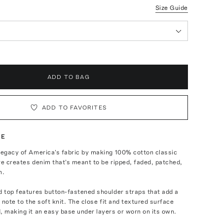
Size Guide
ADD TO BAG
ADD TO FAVORITES
TE
legacy of America's fabric by making 100% cotton classic
re creates denim that's meant to be ripped, faded, patched,
n.
d top features button-fastened shoulder straps that add a
n note to the soft knit. The close fit and textured surface
, making it an easy base under layers or worn on its own.