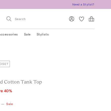
Need a Stylist?
Accessories
Sale
Stylists
LOSET
d Cotton Tank Top
ve
40
%
—
Sale