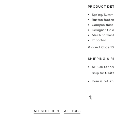
PRODUCT DET
Spring/Summe
Button fasten
Composition:
Designer Colo
Machine was
Imported
Product Code
1
SHIPPING & 
$10.00
Stand
Ship to:
Unit
Item is return
ALL STILL HERE
ALL TOPS