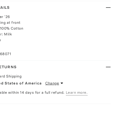
AILS
r '26
ing at front
 100% Cotton
r: Milk
h
068071
RETURNS
ard Shipping
ed States of America
Change
able within 14 days for a full refund.
Learn more.