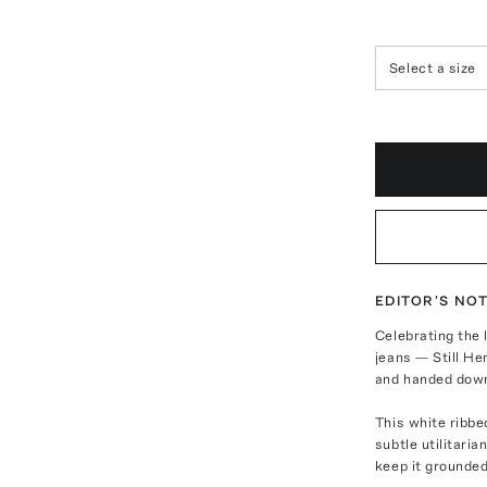
Select a size
EDITOR'S NO
Celebrating the 
jeans — Still He
and handed dow
This white ribbe
subtle utilitaria
keep it grounded