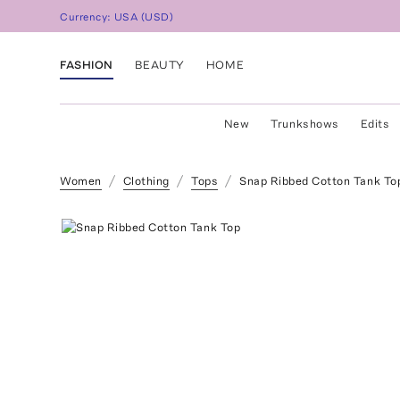
Currency:
USA
(
USD
)
FASHION
BEAUTY
HOME
New
Trunkshows
Edits
Women
Clothing
Tops
Snap Ribbed Cotton Tank To