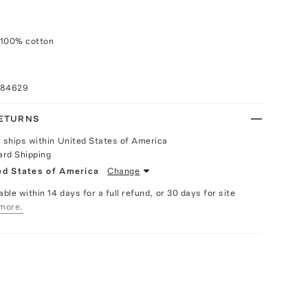
 100% cotton
084629
RETURNS
y ships within United States of America
ard Shipping
ed States of America
Change
able within 14 days for a full refund, or 30 days for site
more.