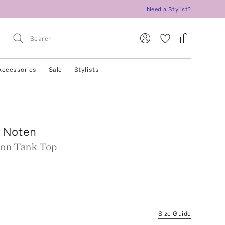
Need a Stylist?
Accessories
Sale
Stylists
n Noten
ton Tank Top
Size Guide