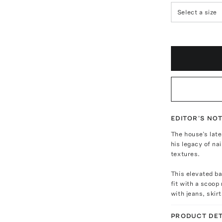
Select a size
EDITOR'S NO
The house’s late
his legacy of nai
textures.
This elevated ba
fit with a scoop
with jeans, skir
PRODUCT DET