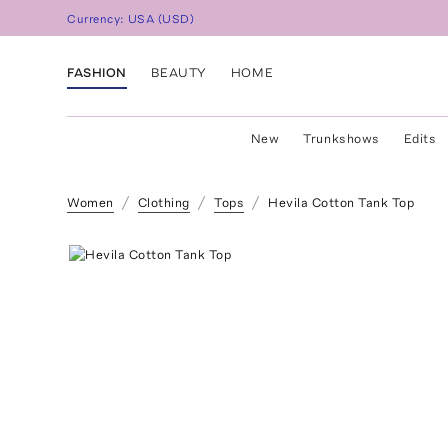
Currency:
USA
(
USD
)
FASHION
BEAUTY
HOME
New
Trunkshows
Edits
Women
Clothing
Tops
Hevila Cotton Tank Top