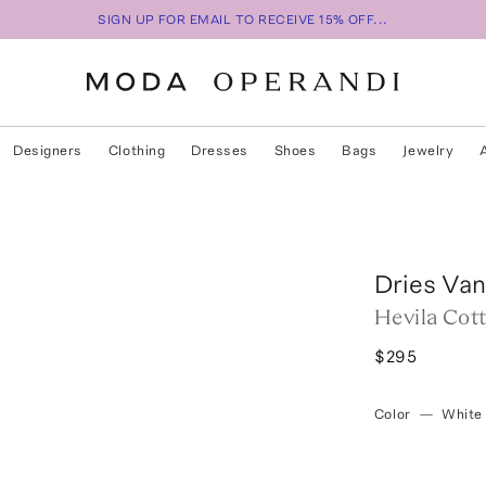
SIGN UP FOR EMAIL TO RECEIVE 15% OFF...
Designers
Clothing
Dresses
Shoes
Bags
Jewelry
Dries Va
Hevila Cot
$295
Color
—
White