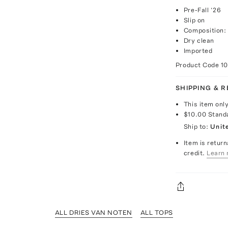
Pre-Fall ‘26
Slip on
Composition:
Dry clean
Imported
Product Code
1
SHIPPING & 
This item onl
$10.00
Stand
Ship to:
Unit
Item is return
credit.
Learn 
ALL DRIES VAN NOTEN
ALL TOPS