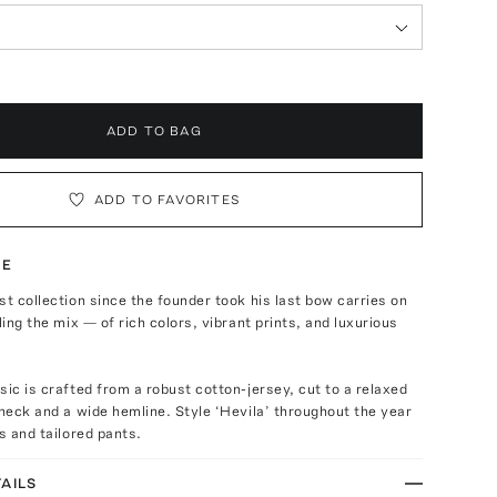
ADD TO BAG
ADD TO FAVORITES
TE
st collection since the founder took his last bow carries on
ling the mix — of rich colors, vibrant prints, and luxurious
sic is crafted from a robust cotton-jersey, cut to a relaxed
 neck and a wide hemline. Style ‘Hevila’ throughout the year
ts and tailored pants.
AILS