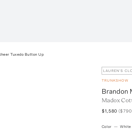
Sheer Tuxedo Button Up
LAUREN'S CL
TRUNKSHOW
Brandon 
Madox Cott
$1,580
($790
Color
—
White