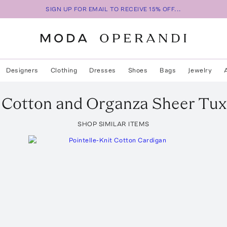
SIGN UP FOR EMAIL TO RECEIVE 15% OFF...
Designers
Clothing
Dresses
Shoes
Bags
Jewelry
Cotton and Organza Sheer Tux
SHOP SIMILAR ITEMS