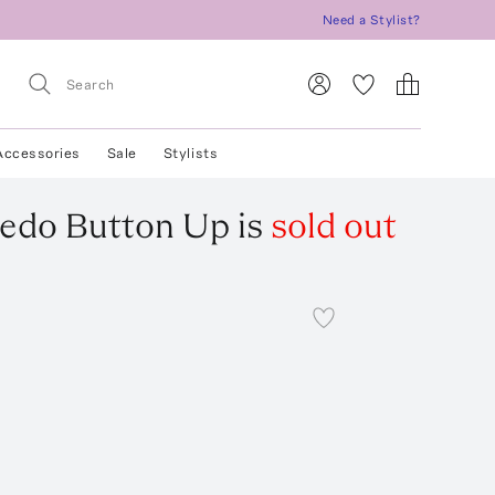
Need a Stylist?
Accessories
Sale
Stylists
edo Button Up
is
sold out