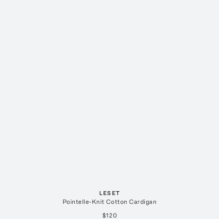
LESET
Pointelle-Knit Cotton Cardigan
$120