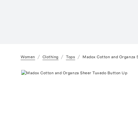
Women
Clothing
Tops
Madox Cotton and Organza 