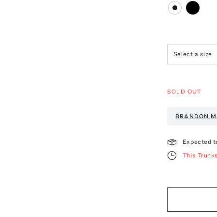
Select a size
SOLD OUT
BRANDON M
Expected t
This Trunk