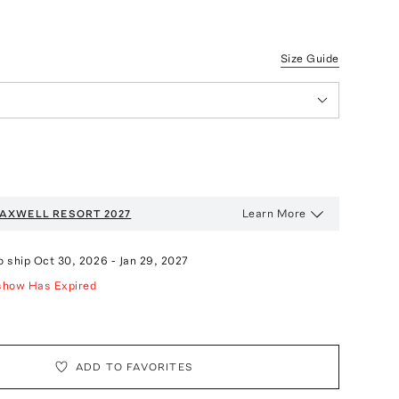
Size Guide
Learn More
AXWELL
RESORT 2027
o ship
Oct 30, 2026
-
Jan 29, 2027
show Has Expired
ADD TO FAVORITES