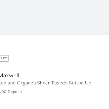
OSET
Maxwell
on and Organza Sheer Tuxedo Button Up
.00 Deposit)