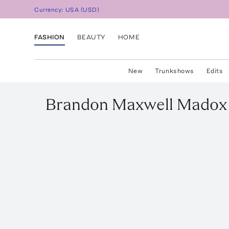
Currency:
USA
(
USD
)
FASHION
BEAUTY
HOME
New
Trunkshows
Edits
Brandon Maxwell
Madox 