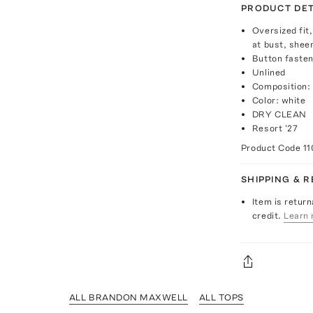
PRODUCT DET
Oversized fit,
at bust, shee
Button fasten
Unlined
Composition:
Color: white
DRY CLEAN
Resort '27
Product Code
1
SHIPPING & 
Item is return
credit.
Learn 
ALL BRANDON MAXWELL
ALL TOPS