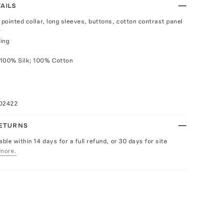
AILS
 pointed collar, long sleeves, buttons, cotton contrast panel
r
ing
 100% Silk; 100% Cotton
102422
RETURNS
able within 14 days for a full refund, or 30 days for site
more.