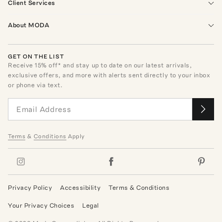
Client Services
About MODA
GET ON THE LIST
Receive
15
% off* and stay up to date on our latest arrivals,
exclusive offers, and more with alerts sent directly to your inbox
or phone via text.
Terms
&
Conditions
Apply
Privacy Policy
Accessibility
Terms & Conditions
Your Privacy Choices
Legal