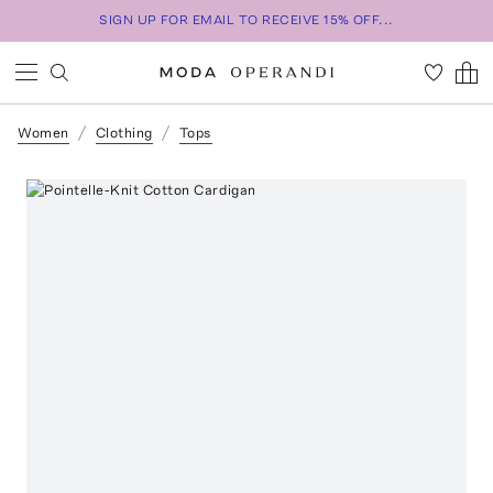
SIGN UP FOR EMAIL TO RECEIVE 15% OFF...
Women
Clothing
Tops