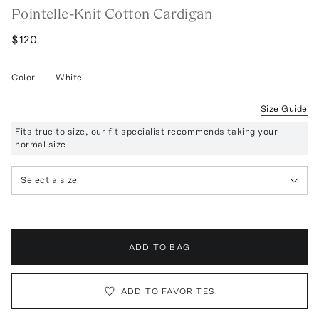
Pointelle-Knit Cotton Cardigan
$120
Color
—
White
Size Guide
Fits true to size, our fit specialist recommends taking your
normal size
Select a size
ADD TO BAG
ADD TO FAVORITES