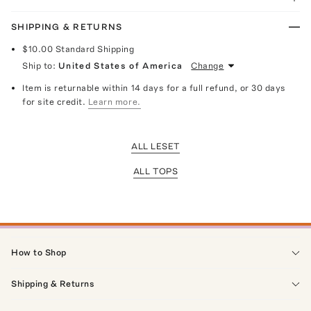
SHIPPING & RETURNS
$10.00
Standard Shipping
Ship to:
United States of America
Change
Item is returnable within 14 days for a full refund, or 30 days
for site credit.
Learn more.
ALL LESET
ALL TOPS
How to Shop
Shipping & Returns