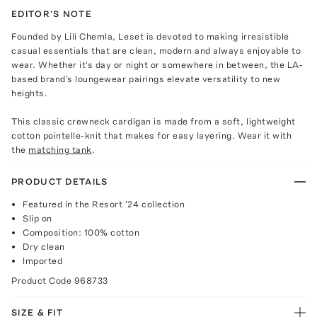
EDITOR'S NOTE
Founded by Lili Chemla, Leset is devoted to making irresistible
casual essentials that are clean, modern and always enjoyable to
wear. Whether it's day or night or somewhere in between, the LA-
based brand's loungewear pairings elevate versatility to new
heights.
This classic crewneck cardigan is made from a soft, lightweight
cotton pointelle-knit that makes for easy layering. Wear it with
the
matching tank
.
PRODUCT DETAILS
Featured in the Resort '24 collection
Slip on
Composition: 100% cotton
Dry clean
Imported
Product Code
968733
SIZE & FIT