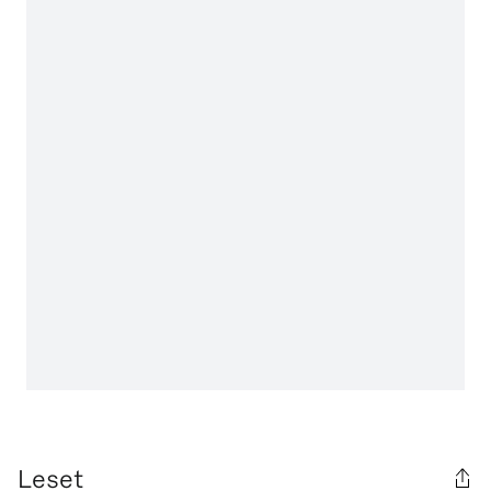
Leset