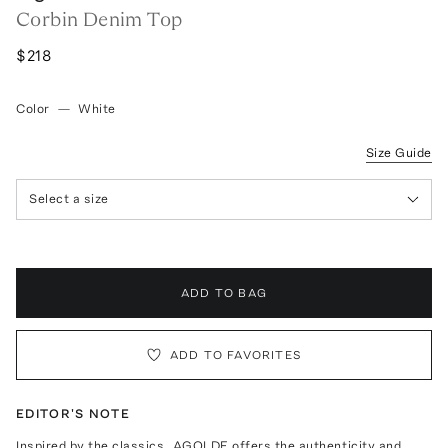
Corbin Denim Top
$218
Color
—
White
Size Guide
Select a size
ADD TO BAG
ADD TO FAVORITES
EDITOR'S NOTE
Inspired by the classics, AGOLDE offers the authenticity and