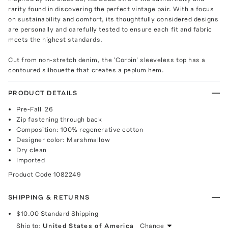
rarity found in discovering the perfect vintage pair. With a focus
on sustainability and comfort, its thoughtfully considered designs
are personally and carefully tested to ensure each fit and fabric
meets the highest standards.
Cut from non-stretch denim, the 'Corbin' sleeveless top has a
contoured silhouette that creates a peplum hem.
PRODUCT DETAILS
Pre-Fall '26
Zip fastening through back
Composition: 100% regenerative cotton
Designer color: Marshmallow
Dry clean
Imported
Product Code
1082249
SHIPPING & RETURNS
$10.00
Standard Shipping
Ship to:
United States of America
Change