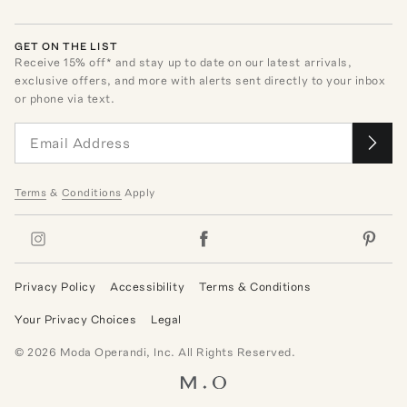
GET ON THE LIST
Receive
15
% off* and stay up to date on our latest arrivals,
exclusive offers, and more with alerts sent directly to your inbox
or phone via text.
Terms
&
Conditions
Apply
Privacy Policy
Accessibility
Terms & Conditions
Your Privacy Choices
Legal
©
2026
Moda Operandi, Inc. All Rights Reserved.