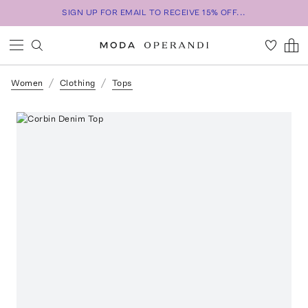
SIGN UP FOR EMAIL TO RECEIVE 15% OFF...
Women
Clothing
Tops