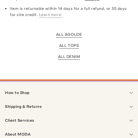
Item is returnable within 14 days for a full refund, or 30 days
for site credit.
Learn more.
ALL AGOLDE
ALL TOPS
ALL DENIM
How to Shop
Shipping & Returns
Client Services
About MODA