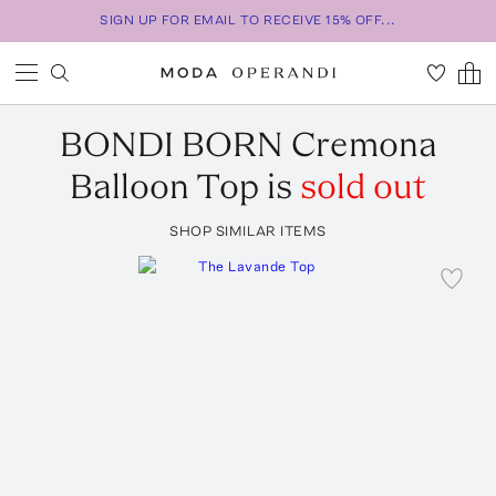
SIGN UP FOR EMAIL TO RECEIVE 15% OFF...
BONDI BORN
Cremona
Balloon Top
is
sold out
SHOP SIMILAR ITEMS