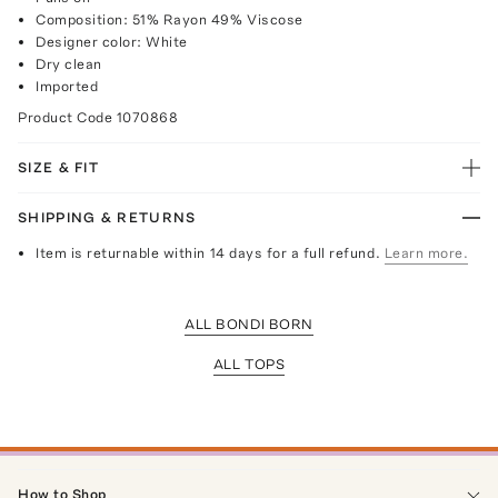
Composition: 51% Rayon 49% Viscose
Designer color: White
Dry clean
Imported
Product Code
1070868
SIZE & FIT
SHIPPING & RETURNS
Item is returnable within 14 days for a full refund.
Learn more.
ALL BONDI BORN
ALL TOPS
How to Shop