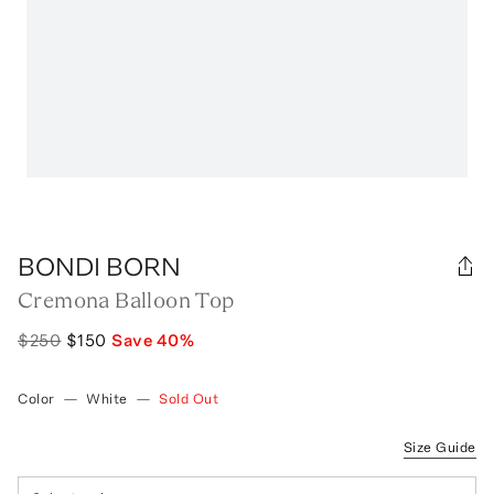
BONDI BORN
Cremona Balloon Top
$250
$150
Save
40
%
Color
—
White
—
Sold Out
Size Guide