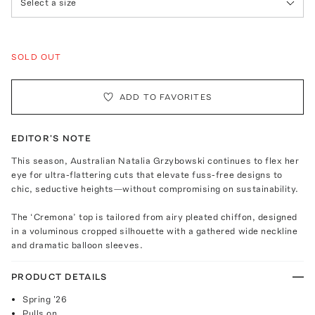
Select a size
SOLD OUT
ADD TO FAVORITES
EDITOR'S NOTE
This season, Australian Natalia Grzybowski continues to flex her
eye for ultra-flattering cuts that elevate fuss-free designs to
chic, seductive heights—without compromising on sustainability.
The ‘Cremona’ top is tailored from airy pleated chiffon, designed
in a voluminous cropped silhouette with a gathered wide neckline
and dramatic balloon sleeves.
PRODUCT DETAILS
Spring '26
Pulls on