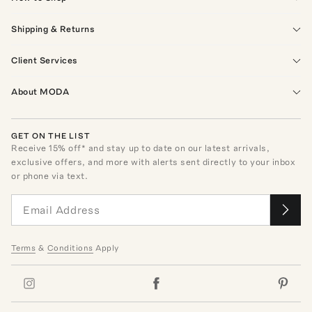
Shipping & Returns
Client Services
About MODA
GET ON THE LIST
Receive
15
% off* and stay up to date on our latest arrivals,
exclusive offers, and more with alerts sent directly to your inbox
or phone via text.
Terms
&
Conditions
Apply