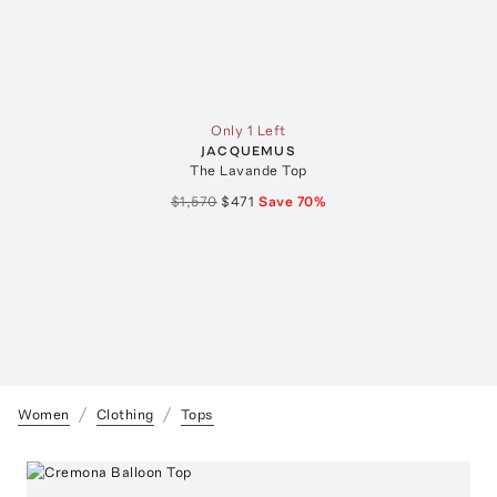
Only 1 Left
JACQUEMUS
The Lavande Top
$1,570
$471
Save
70
%
Women
Clothing
Tops