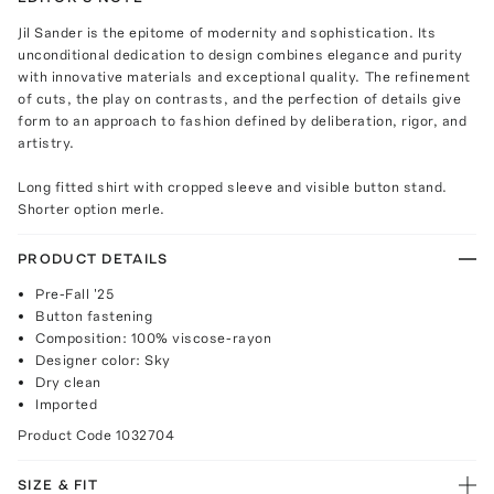
Jil Sander is the epitome of modernity and sophistication. Its
unconditional dedication to design combines elegance and purity
with innovative materials and exceptional quality. The refinement
of cuts, the play on contrasts, and the perfection of details give
form to an approach to fashion defined by deliberation, rigor, and
artistry.
Long fitted shirt with cropped sleeve and visible button stand.
Shorter option merle.
PRODUCT DETAILS
Pre-Fall '25
Button fastening
Composition: 100% viscose-rayon
Designer color: Sky
Dry clean
Imported
Product Code
1032704
SIZE & FIT