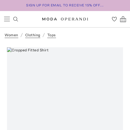
SIGN UP FOR EMAIL TO RECEIVE 15% OFF...
Women
Clothing
Tops