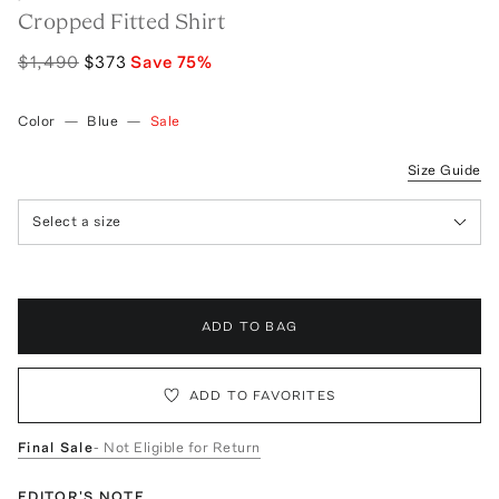
Cropped Fitted Shirt
$1,490
$373
Save
75
%
Color
—
Blue
—
Sale
Size Guide
Select a size
ADD TO BAG
ADD TO FAVORITES
Final Sale
- Not Eligible for Return
EDITOR'S NOTE