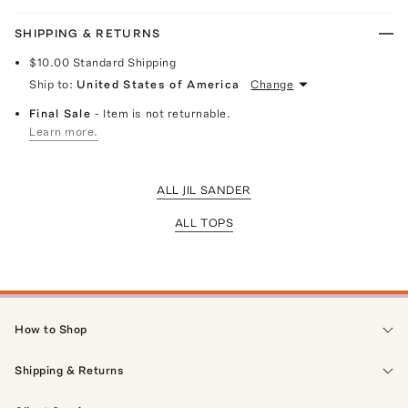
SHIPPING & RETURNS
$10.00
Standard Shipping
Ship to:
United States of America
Change
Final Sale
- Item is not returnable.
Learn more.
ALL JIL SANDER
ALL TOPS
How to Shop
Shipping & Returns