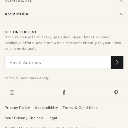
Client Services
About MODA
GET ON THE LIST
Receive
15
% off* and stay up to date on our latest arrivals,
exclusive offers, and more with alerts sent directly to your inbox
or phone via text.
Terms
&
Conditions
Apply
Privacy Policy
Accessibility
Terms & Conditions
Your Privacy Choices
Legal