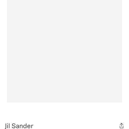
Jil Sander