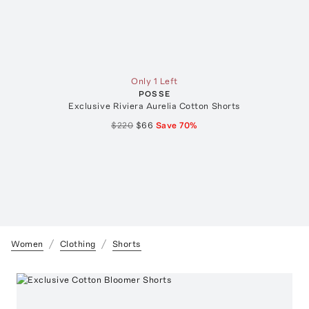
Only 1 Left
POSSE
Exclusive Riviera Aurelia Cotton Shorts
$220
$66
Save
70
%
Women
Clothing
Shorts