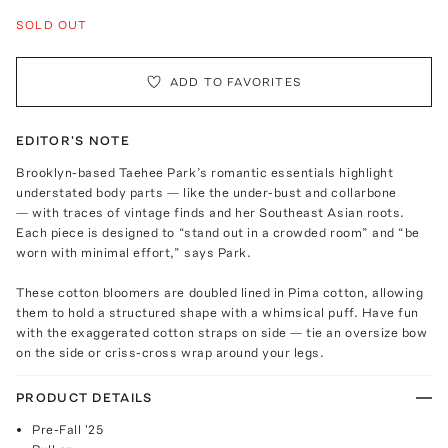
SOLD OUT
ADD TO FAVORITES
EDITOR'S NOTE
Brooklyn-based Taehee Park’s romantic essentials highlight
understated body parts — like the under-bust and collarbone
— with traces of vintage finds and her Southeast Asian roots.
Each piece is designed to “stand out in a crowded room” and “be
worn with minimal effort,” says Park.
These cotton bloomers are doubled lined in Pima cotton, allowing
them to hold a structured shape with a whimsical puff. Have fun
with the exaggerated cotton straps on side — tie an oversize bow
on the side or criss-cross wrap around your legs.
PRODUCT DETAILS
Pre-Fall '25