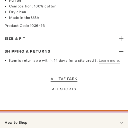
Pull on
Composition: 100% cotton
Dry clean
Made in the USA
Product Code
1036416
SIZE & FIT
SHIPPING & RETURNS
Item is returnable within 14 days for a site credit.
Learn more.
ALL TAE PARK
ALL SHORTS
How to Shop