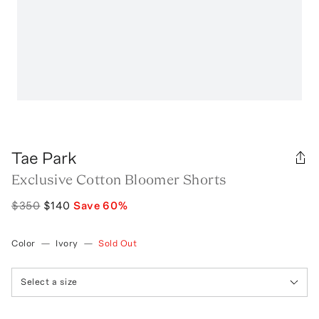
Tae Park
Exclusive Cotton Bloomer Shorts
$350
$140
Save
60
%
Color
—
Ivory
—
Sold Out
Select a size