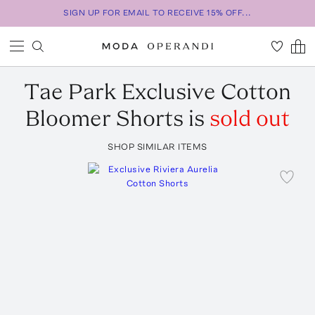
SIGN UP FOR EMAIL TO RECEIVE 15% OFF...
Tae Park
Exclusive Cotton
Bloomer Shorts
is
sold out
SHOP SIMILAR ITEMS