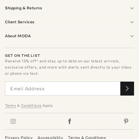
Shipping & Returns
Client Services
About MODA
GET ON THE LIST
Receive
15
% off* and stay up to date on our latest arrivals,
exclusive offers, and more with alerts sent directly to your inbox
or phone via text.
Terms
&
Conditions
Apply
Privacy Policy
Accessibility
Terms & Conditions