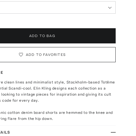
ADD TO BAG
ADD TO FAVORITES
TE
re clean lines and minimalist style, Stockholm-based Totême
ntial Scandi-cool. Elin Kling designs each collection as a
looking to vintage pieces for inspiration and giving its cult
s code for every day.
ganic cotton denim board shorts are hemmed to the knee and
ering flare from the hip down.
AILS