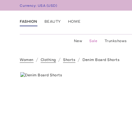
Currency:
USA
(
USD
)
FASHION
BEAUTY
HOME
New
Sale
Trunkshows
Women
Clothing
Shorts
Denim Board Shorts