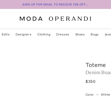
SIGN UP FOR EMAIL TO RECEIVE 15% OFF...
Edits
Designers
Clothing
Dresses
Shoes
Bags
Jew
Toteme
Denim Boar
$350
Color
—
White