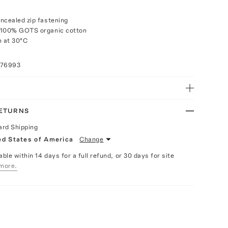
ncealed zip fastening
 100% GOTS organic cotton
 at 30°C
076993
RETURNS
ard Shipping
ed States of America
Change
able within 14 days for a full refund, or 30 days for site
more.