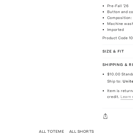
Pre-Fall '26
Button and co
Composition:
Machine wash
Imported
Product Code
1
SIZE & FIT
SHIPPING & 
$10.00
Stand
Ship to:
Unit
Item is return
credit.
Learn 
ALL TOTEME
ALL SHORTS