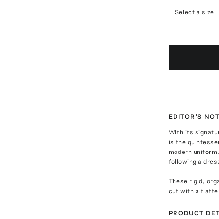
Select a size
EDITOR'S NO
With its signatu
is the quintesse
modern uniform, 
following a dres
These rigid, or
cut with a flatt
PRODUCT DET