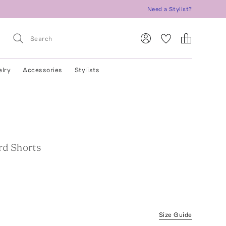
Need a Stylist?
elry
Accessories
Stylists
d Shorts
Size Guide