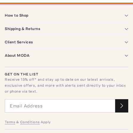
How to Shop
Shipping & Returns
Client Services
About MODA
GET ON THE LIST
Receive
15
% off* and stay up to date on our latest arrivals,
exclusive offers, and more with alerts sent directly to your inbox
or phone via text.
Terms
&
Conditions
Apply