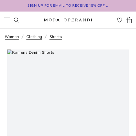
SIGN UP FOR EMAIL TO RECEIVE 15% OFF...
Women
Clothing
Shorts