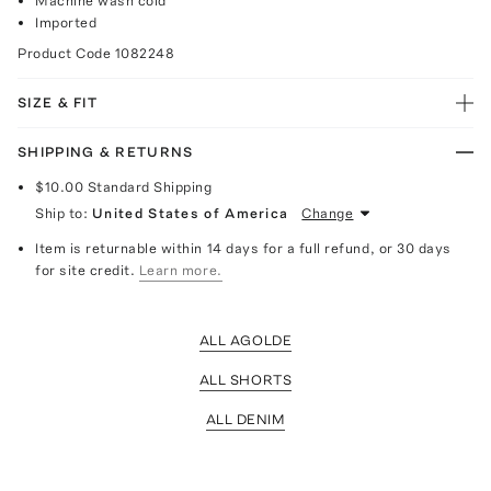
Machine wash cold
Imported
Product Code
1082248
SIZE & FIT
SHIPPING & RETURNS
$10.00
Standard Shipping
Ship to:
United States of America
Change
Item is returnable within 14 days for a full refund, or 30 days
for site credit.
Learn more.
ALL AGOLDE
ALL SHORTS
ALL DENIM