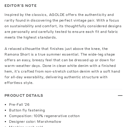
EDITOR'S NOTE
Inspired by the classics, AGOLDE offers the authenticity and
rarity found in discovering the perfect vintage pair. With a focus
on sustainability and comfort, its thoughtfully considered designs
are personally and carefully tested to ensure each fit and fabric
meets the highest standards.
A relaxed silhouette that finishes just above the knee, the
Ramona Short is a true summer essential. The wide-leg shape
offers an easy, breezy feel that can be dressed up or down for
warm-weather days. Done in clean white denim with a finished
hem, it’s crafted from non-stretch cotton denim with a soft hand
for all-day wearability, delivering authentic structure with
effortless style.
PRODUCT DETAILS
Pre-Fall '26
Button fly fastening
Composition: 100% regenerative cotton
Designer color: Marshmallow