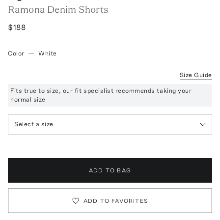
Ramona Denim Shorts
$188
Color
—
White
Size Guide
Fits true to size, our fit specialist recommends taking your
normal size
Select a size
ADD TO BAG
ADD TO FAVORITES