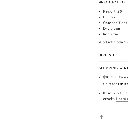
PRODUCT DET
Resort '26
Pull on
Composition:
Dry clean
Imported
Product Code
1
SIZE & FIT
SHIPPING & 
$10.00
Stand
Ship to:
Unit
Item is return
credit.
Learn 