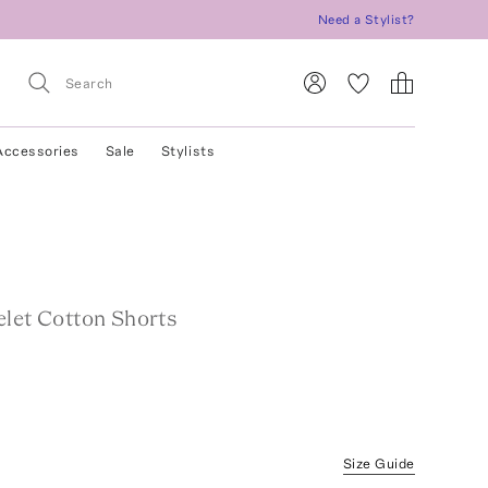
Need a Stylist?
Accessories
Sale
Stylists
elet Cotton Shorts
Size Guide