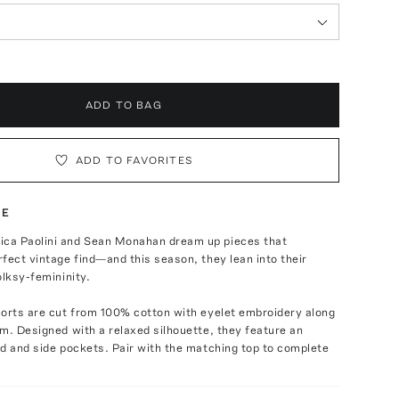
ADD TO BAG
ADD TO FAVORITES
TE
a Paolini and Sean Monahan dream up pieces that
fect vintage find—and this season, they lean into their
olksy-femininity.
horts are cut from 100% cotton with eyelet embroidery along
m. Designed with a relaxed silhouette, they feature an
d and side pockets. Pair with the matching top to complete