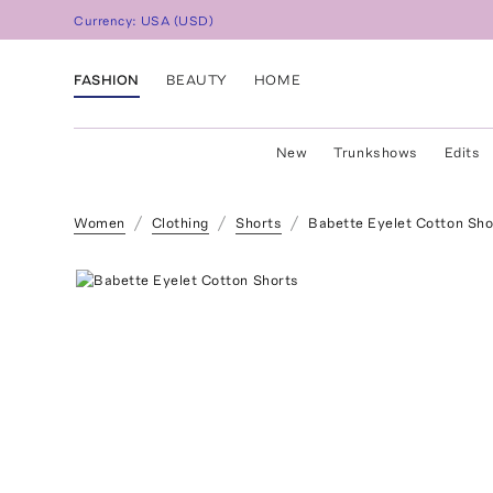
Currency:
USA
(
USD
)
FASHION
BEAUTY
HOME
New
Trunkshows
Edits
Women
Clothing
Shorts
Babette Eyelet Cotton Sho