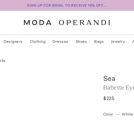
SIGN UP FOR EMAIL TO RECEIVE 15% OFF...
Designers
Clothing
Dresses
Shoes
Bags
Jewelry
rts
Sea
Babette Ey
$225
Color
—
White