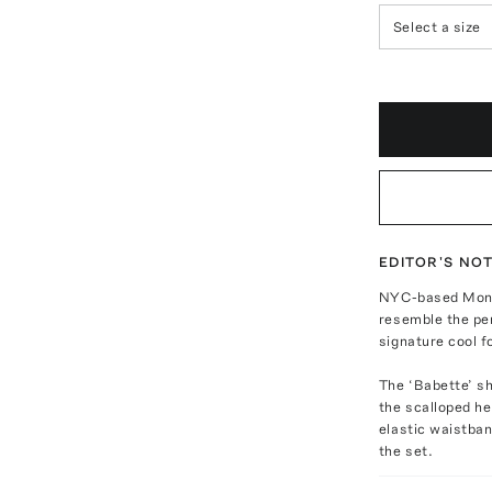
Select a size
EDITOR'S NO
NYC-based Monic
resemble the per
signature cool f
The ‘Babette’ s
the scalloped he
elastic waistban
the set.