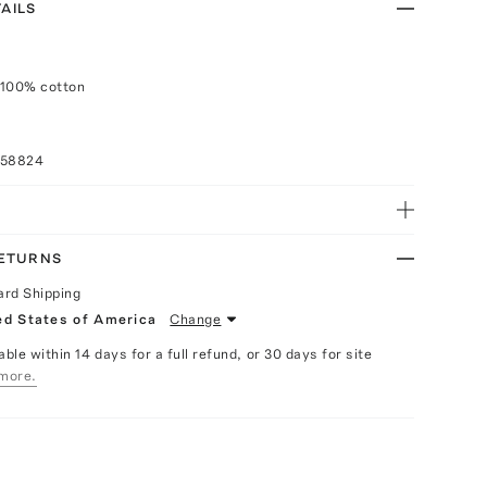
AILS
 100% cotton
058824
RETURNS
ard Shipping
ed States of America
Change
able within 14 days for a full refund, or 30 days for site
more.