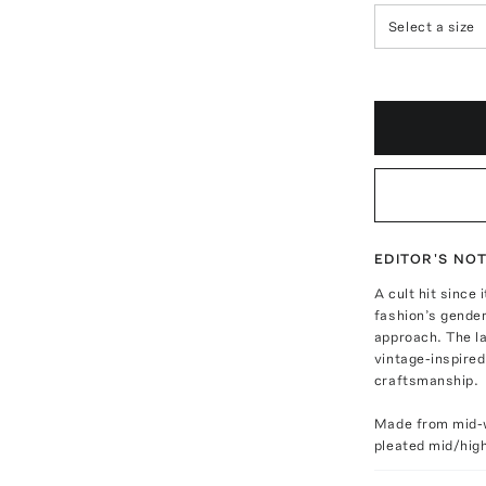
Select a size
EDITOR'S NO
A cult hit sinc
fashion’s gende
approach. The la
vintage-inspired
craftsmanship.
Made from mid-w
pleated mid/high