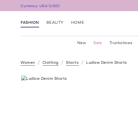
Currency:
USA
(
USD
)
FASHION
BEAUTY
HOME
New
Sale
Trunkshows
Women
Clothing
Shorts
Ludlow Denim Shorts