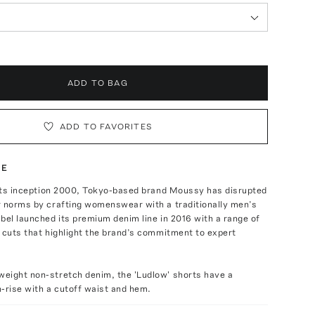
ADD TO BAG
ADD TO FAVORITES
TE
e its inception 2000, Tokyo-based brand Moussy has disrupted
r norms by crafting womenswear with a traditionally men’s
bel launched its premium denim line in 2016 with a range of
 cuts that highlight the brand’s commitment to expert
eight non-stretch denim, the 'Ludlow' shorts have a
-rise with a cutoff waist and hem.