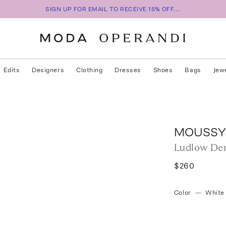
SIGN UP FOR EMAIL TO RECEIVE 15% OFF...
Edits
Designers
Clothing
Dresses
Shoes
Bags
Jew
MOUSSY
Ludlow De
$260
Color
—
White