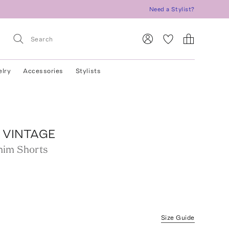
Need a Stylist?
elry
Accessories
Stylists
 VINTAGE
nim Shorts
Size Guide