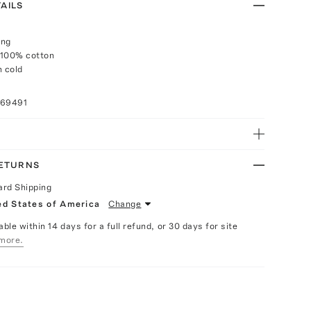
AILS
ing
 100% cotton
 cold
n
069491
RETURNS
ard Shipping
ed States of America
Change
able within 14 days for a full refund, or 30 days for site
more.