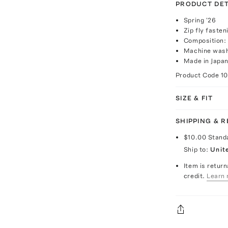
PRODUCT DET
Spring '26
Zip fly fasten
Composition:
Machine wash
Made in Japa
Product Code
1
SIZE & FIT
SHIPPING & 
$10.00
Stand
Ship to:
Unit
Item is return
credit.
Learn 