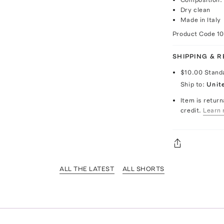
Dry clean
Made in Italy
Product Code
1
SHIPPING & 
$10.00
Stand
Ship to:
Unit
Item is return
credit.
Learn 
ALL THE LATEST
ALL SHORTS