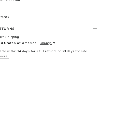
074619
RETURNS
ard Shipping
ed States of America
Change
able within 14 days for a full refund, or 30 days for site
more.