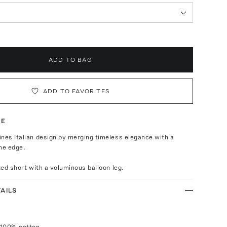
ADD TO BAG
ADD TO FAVORITES
TE
nes Italian design by merging timeless elegance with a
ne edge.
ated short with a voluminous balloon leg.
AILS
 100% cotton