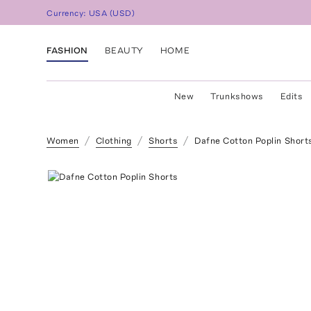
Currency:
USA
(
USD
)
FASHION
BEAUTY
HOME
New
Trunkshows
Edits
Women
Clothing
Shorts
Dafne Cotton Poplin Short