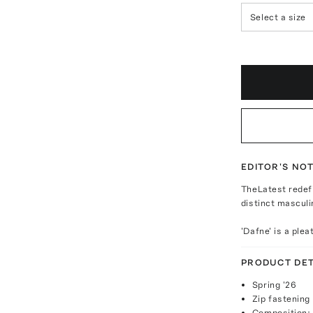
Select a size
EDITOR'S NO
TheLatest redefi
distinct masculi
'Dafne' is a ple
PRODUCT DET
Spring '26
Zip fastening
Composition: