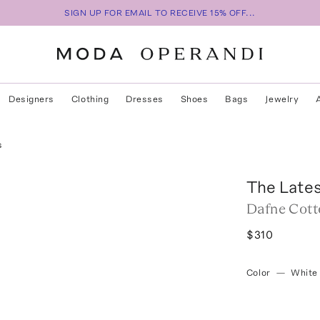
SIGN UP FOR EMAIL TO RECEIVE 15% OFF...
Designers
Clothing
Dresses
Shoes
Bags
Jewelry
s
The Late
Dafne Cott
$310
Color
—
White