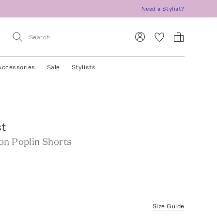
Need a Stylist?
Accessories
Sale
Stylists
st
on Poplin Shorts
Size Guide