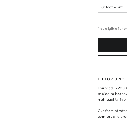
Select a size
Not eligible for 
EDITOR'S NO
Founded in 2009
basics to beachw
high-quality fab
Cut from stretch
comfort and brea