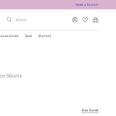
Need a Stylist?
Accessories
Sale
Stylists
nen Shorts
Size Guide