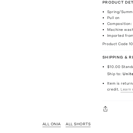
PRODUCT DET
Spring/Summe
Pull on
Composition:
Machine wash 
Imported fro
Product Code
1
SHIPPING & 
$10.00
Stand
Ship to:
Unit
Item is return
credit.
Learn 
ALL ONIA
ALL SHORTS