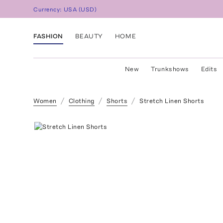
Currency:
USA
(
USD
)
FASHION
BEAUTY
HOME
New
Trunkshows
Edits
Women
Clothing
Shorts
Stretch Linen Shorts