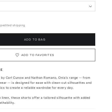
expedited shipping
ADD TO BAG
ADD TO FAVORITES
TE
 by Carl Cunow and Nathan Romano, Onia's range — from
ear — is designed for ease with clean-cut silhouettes and
rics to create a reliable wardrobe for every day.
 linen, these shorts offer a tailored silhouette with added
thability.