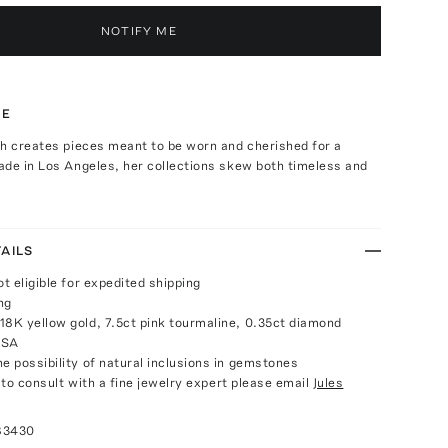
NOTIFY ME
TE
th creates pieces meant to be worn and cherished for a
ade in Los Angeles, her collections skew both timeless and
AILS
ot eligible for expedited shipping
ng
18K yellow gold, 7.5ct pink tourmaline, 0.35ct diamond
USA
e possibility of natural inclusions in gemstones
e to consult with a fine jewelry expert please email
Jules
83430