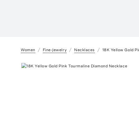
Women
Fine-Jewelry
Necklaces
18K Yellow Gold P