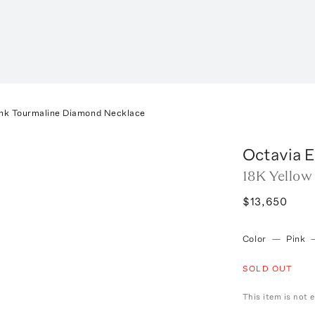
ink Tourmaline Diamond Necklace
Octavia E
18K Yellow
$13,650
Color
—
Pink
SOLD OUT
This item is not e