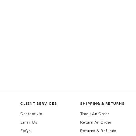
CLIENT SERVICES
SHIPPING & RETURNS
Contact Us
Track An Order
Email Us
Return An Order
FAQs
Returns & Refunds