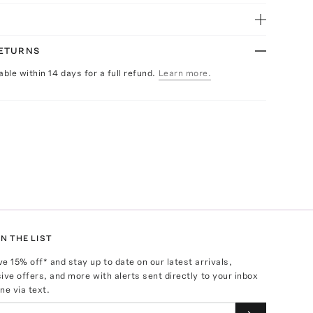
RETURNS
able within 14 days for a full refund.
Learn more.
N THE LIST
ve
15
% off* and stay up to date on our latest arrivals,
ive offers, and more with alerts sent directly to your inbox
ne via text.