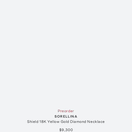
Preorder
SORELLINA
Shield 18K Yellow Gold Diamond Necklace
$9,300