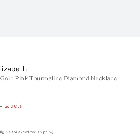
lizabeth
 Gold Pink Tourmaline Diamond Necklace
—
Sold Out
ligible for expedited shipping