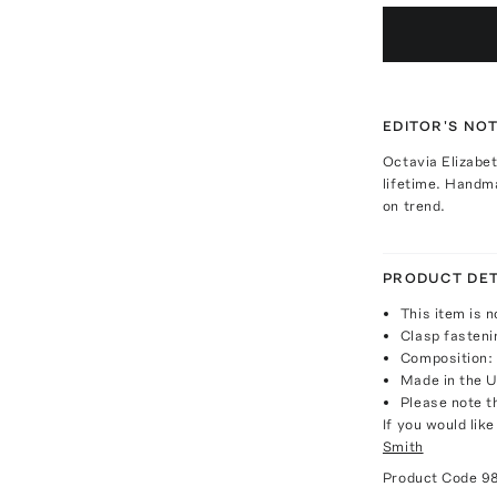
EDITOR'S NO
Octavia Elizabe
lifetime. Handm
on trend.
PRODUCT DET
This item is n
Clasp fasteni
Composition: 
Made in the 
Please note th
If you would lik
Smith
Product Code
9