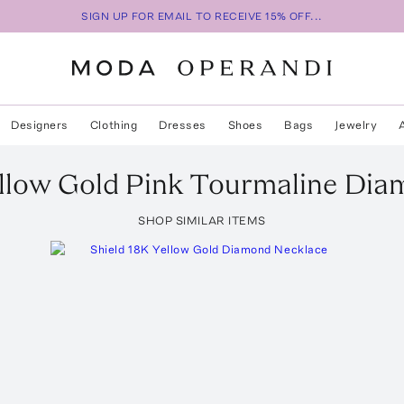
SIGN UP FOR EMAIL TO RECEIVE 15% OFF...
Designers
Clothing
Dresses
Shoes
Bags
Jewelry
llow Gold Pink Tourmaline Di
SHOP SIMILAR ITEMS