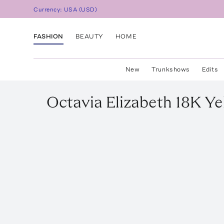
Currency:
USA
(
USD
)
FASHION
BEAUTY
HOME
New
Trunkshows
Edits
Octavia Elizabeth
18K Ye