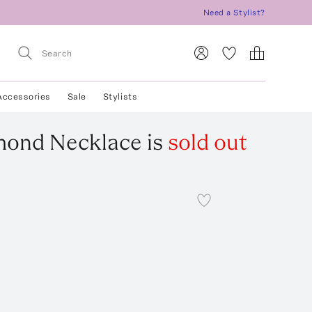
Need a Stylist?
Accessories
Sale
Stylists
amond Necklace
is
sold out