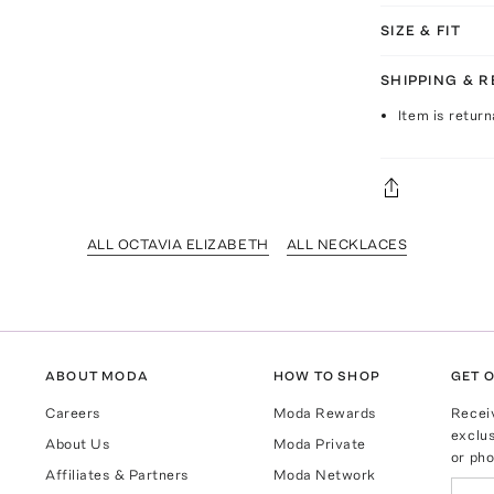
SIZE & FIT
SHIPPING & 
Item is return
ALL OCTAVIA ELIZABETH
ALL NECKLACES
ABOUT MODA
HOW TO SHOP
GET O
Careers
Moda Rewards
Recei
exclus
About Us
Moda Private
or pho
Affiliates & Partners
Moda Network