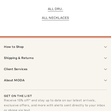
ALL DRU.
ALL NECKLACES
How to Shop
Shipping & Returns
Client Services
About MODA
GET ON THE LIST
Receive
15
% off* and stay up to date on our latest arrivals,
exclusive offers, and more with alerts sent directly to your inbox
or phone via text.