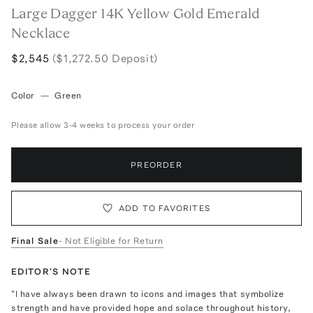
Large Dagger 14K Yellow Gold Emerald
Necklace
$2,545
($1,272.50 Deposit)
Color
—
Green
Please allow 3-4 weeks to process your order
PREORDER
ADD TO FAVORITES
Final Sale
- Not Eligible for Return
EDITOR'S NOTE
"I have always been drawn to icons and images that symbolize
strength and have provided hope and solace throughout history,