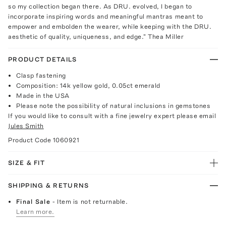
so my collection began there. As DRU. evolved, I began to
incorporate inspiring words and meaningful mantras meant to
empower and embolden the wearer, while keeping with the DRU.
aesthetic of quality, uniqueness, and edge." Thea Miller
PRODUCT DETAILS
Clasp fastening
Composition: 14k yellow gold, 0.05ct emerald
Made in the USA
Please note the possibility of natural inclusions in gemstones
If you would like to consult with a fine jewelry expert please email
Jules Smith
Product Code
1060921
SIZE & FIT
SHIPPING & RETURNS
Final Sale
- Item is not returnable.
Learn more.