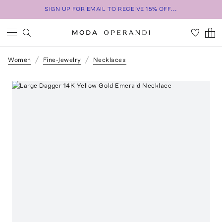
SIGN UP FOR EMAIL TO RECEIVE 15% OFF...
Women
Fine-Jewelry
Necklaces