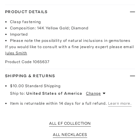
PRODUCT DETAILS
Clasp fastening
Composition: 14K Yellow Gold; Diamond
Imported
Please note the possibility of natural inclusions in gemstones
If you would like to consult with a fine jewelry expert please email
Jules Smith
Product Code
1065637
SHIPPING & RETURNS
$10.00
Standard Shipping
Ship to:
United States of America
Change
Item is returnable within 14 days for a full refund.
Learn more.
ALL EF COLLECTION
ALL NECKLACES