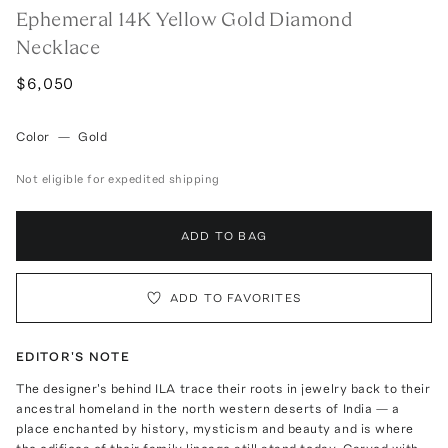
Ephemeral 14K Yellow Gold Diamond
Necklace
$6,050
Color
—
Gold
Not eligible for expedited shipping
ADD TO BAG
ADD TO FAVORITES
EDITOR'S NOTE
The designer's behind ILA trace their roots in jewelry back to their
ancestral homeland in the north western deserts of India — a
place enchanted by history, mysticism and beauty and is where