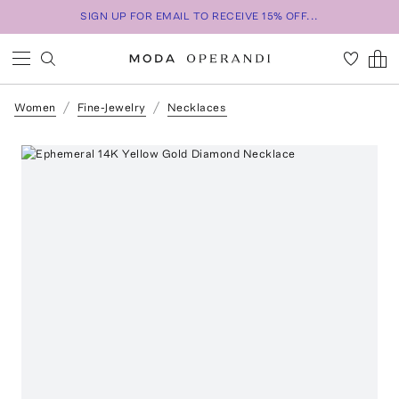
SIGN UP FOR EMAIL TO RECEIVE 15% OFF...
Women
Fine-Jewelry
Necklaces