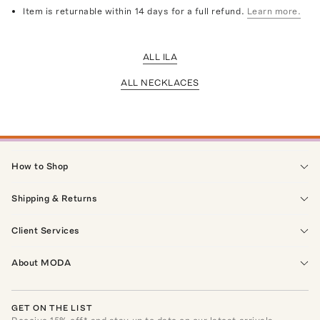
Item is returnable within 14 days for a full refund.
Learn more.
ALL ILA
ALL NECKLACES
How to Shop
Shipping & Returns
Client Services
About MODA
GET ON THE LIST