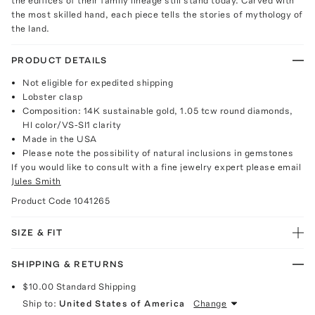
the edifices of their family lineage still stand today. Carved with
the most skilled hand, each piece tells the stories of mythology of
the land.
PRODUCT DETAILS
Not eligible for expedited shipping
Lobster clasp
Composition: 14K sustainable gold, 1.05 tcw round diamonds,
HI color/VS-SI1 clarity
Made in the USA
Please note the possibility of natural inclusions in gemstones
If you would like to consult with a fine jewelry expert please email
Jules Smith
Product Code
1041265
SIZE & FIT
SHIPPING & RETURNS
$10.00
Standard Shipping
Ship to:
United States of America
Change