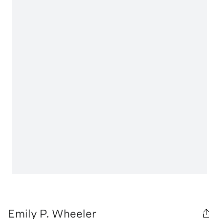
Emily P. Wheeler