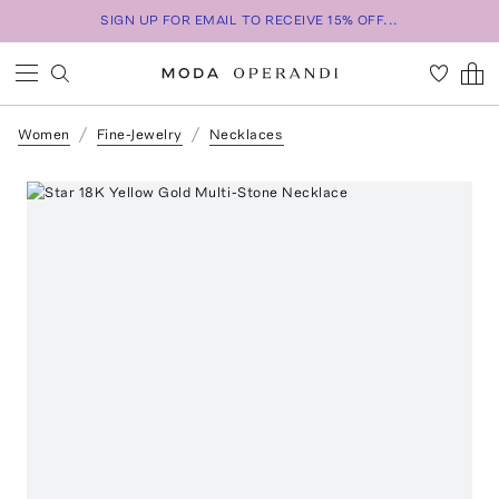
SIGN UP FOR EMAIL TO RECEIVE 15% OFF...
Women
Fine-Jewelry
Necklaces