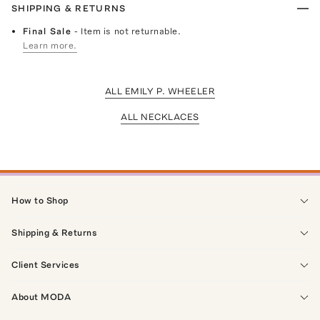
SHIPPING & RETURNS
Final Sale
- Item is not returnable.
Learn more.
ALL EMILY P. WHEELER
ALL NECKLACES
How to Shop
Shipping & Returns
Client Services
About MODA