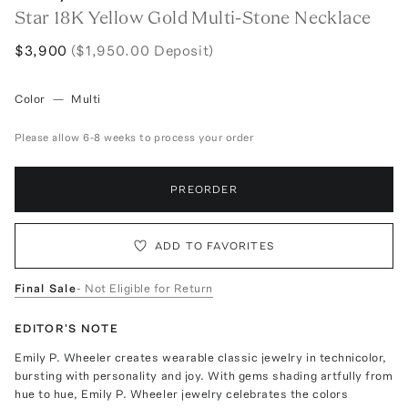
Star 18K Yellow Gold Multi-Stone Necklace
$3,900
($1,950.00 Deposit)
Color
—
Multi
Please allow 6-8 weeks to process your order
PREORDER
ADD TO FAVORITES
Final Sale
- Not Eligible for Return
EDITOR'S NOTE
Emily P. Wheeler creates wearable classic jewelry in technicolor,
bursting with personality and joy. With gems shading artfully from
hue to hue, Emily P. Wheeler jewelry celebrates the colors