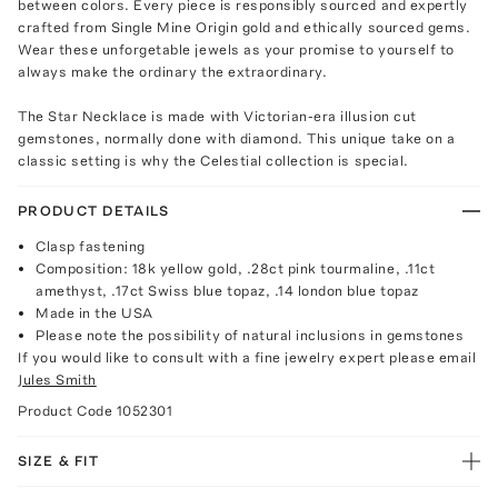
between colors. Every piece is responsibly sourced and expertly
crafted from Single Mine Origin gold and ethically sourced gems.
Wear these unforgetable jewels as your promise to yourself to
always make the ordinary the extraordinary.
The Star Necklace is made with Victorian-era illusion cut
gemstones, normally done with diamond. This unique take on a
classic setting is why the Celestial collection is special.
PRODUCT DETAILS
Clasp fastening
Composition: 18k yellow gold, .28ct pink tourmaline, .11ct
amethyst, .17ct Swiss blue topaz, .14 london blue topaz
Made in the USA
Please note the possibility of natural inclusions in gemstones
If you would like to consult with a fine jewelry expert please email
Jules Smith
Product Code
1052301
SIZE & FIT