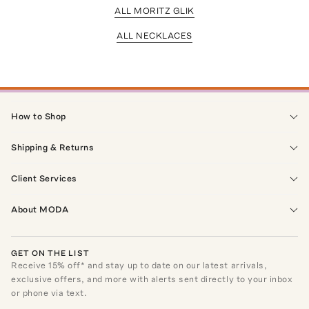
ALL MORITZ GLIK
ALL NECKLACES
How to Shop
Shipping & Returns
Client Services
About MODA
GET ON THE LIST
Receive
15
% off* and stay up to date on our latest arrivals,
exclusive offers, and more with alerts sent directly to your inbox
or phone via text.