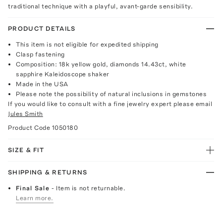
traditional technique with a playful, avant-garde sensibility.
PRODUCT DETAILS
This item is not eligible for expedited shipping
Clasp fastening
Composition: 18k yellow gold, diamonds 14.43ct, white
sapphire Kaleidoscope shaker
Made in the USA
Please note the possibility of natural inclusions in gemstones
If you would like to consult with a fine jewelry expert please email
Jules Smith
Product Code
1050180
SIZE & FIT
SHIPPING & RETURNS
Final Sale
- Item is not returnable.
Learn more.