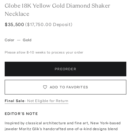
Globe 18K Yellow Gold Diamond Shaker
Necklace
$35,500
($17,750.00 Deposit)
Color
—
Gold
Please allow 8-10 weeks to process your order
PREORDER
ADD TO FAVORITES
Final Sale
- Not Eligible for Return
EDITOR'S NOTE
Inspired by classical architecture and fine art, New York-based
jeweler Moritz Glik's handcrafted one-of-a-kind designs blend