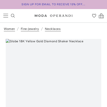
SIGN UP FOR EMAIL TO RECEIVE 15% OFF...
Women
Fine-Jewelry
Necklaces