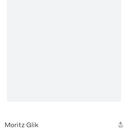
Moritz Glik