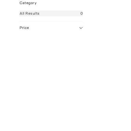
Category
All
Results
0
Price