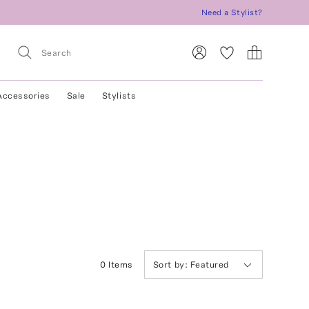
Need a Stylist?
Accessories
Sale
Stylists
0
Item
s
Sort by:
Featured