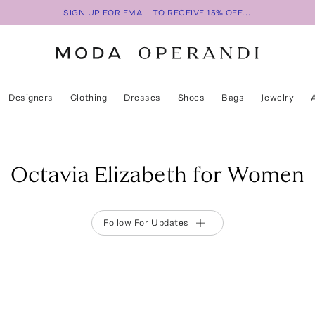
SIGN UP FOR EMAIL TO RECEIVE 15% OFF...
Designers
Clothing
Dresses
Shoes
Bags
Jewelry
Octavia Elizabeth for Women
Follow For Updates