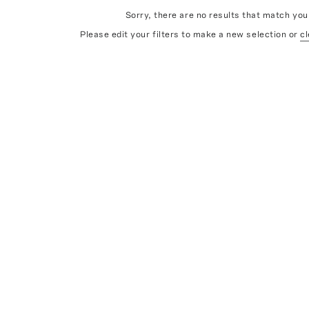
Sorry, there are no results that match your
Please edit your filters to make a new selection or
cl