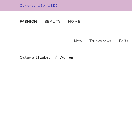
Currency:
USA
(
USD
)
FASHION
BEAUTY
HOME
New
Trunkshows
Edits
Octavia Elizabeth
Women