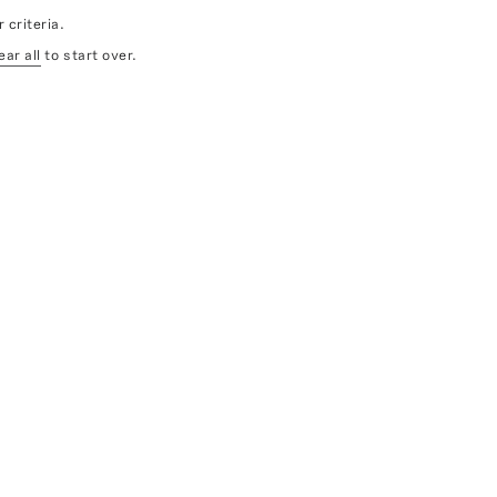
 criteria.
ear all
to start over.