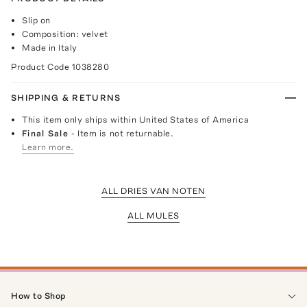
Slip on
Composition: velvet
Made in Italy
Product Code
1038280
SHIPPING & RETURNS
This item only ships within United States of America
Final Sale
- Item is not returnable.
Learn more.
ALL DRIES VAN NOTEN
ALL MULES
How to Shop