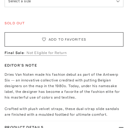
Select a size
SOLD OUT
ADD TO FAVORITES
Final Sale
- Not Eligible for Return
EDITOR'S NOTE
Dries Van Noten made his fashion debut as part of the Antwerp
Six — an innovative collective credited with putting Belgian
designers on the map in the 1980s. Today, under his namesake
label, the designer has become a favorite of the fashion elite for
his masterful use of colors and textiles.
Crafted with plush velvet straps, these dual-strap slide sandals
are finished with a moulded footbed for ultimate comfort.
PRODUCT DETAILS