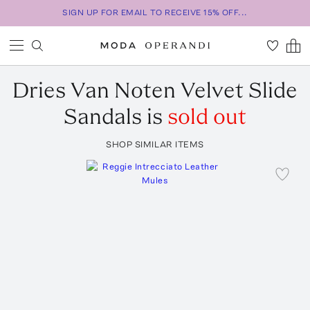
SIGN UP FOR EMAIL TO RECEIVE 15% OFF...
Dries Van Noten
Velvet Slide
Sandals
is
sold out
SHOP SIMILAR ITEMS