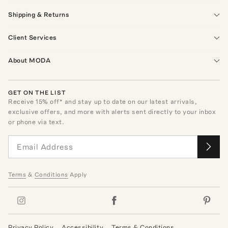
Shipping & Returns
Client Services
About MODA
GET ON THE LIST
Receive
15
% off* and stay up to date on our latest arrivals,
exclusive offers, and more with alerts sent directly to your inbox
or phone via text.
Terms
&
Conditions
Apply
Privacy Policy
Accessibility
Terms & Conditions