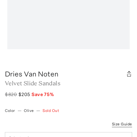
Dries Van Noten
Velvet Slide Sandals
$820
$205
Save
75
%
Color
—
Olive
—
Sold Out
Size Guide