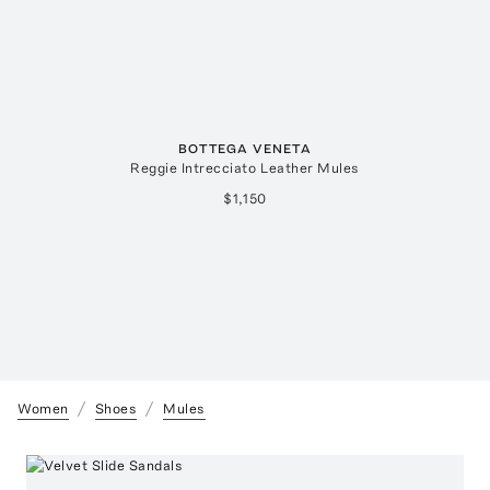
BOTTEGA VENETA
Reggie Intrecciato Leather Mules
$1,150
Women
Shoes
Mules