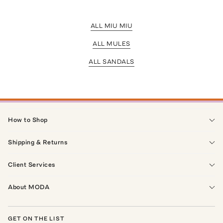
ALL MIU MIU
ALL MULES
ALL SANDALS
How to Shop
Shipping & Returns
Client Services
About MODA
GET ON THE LIST