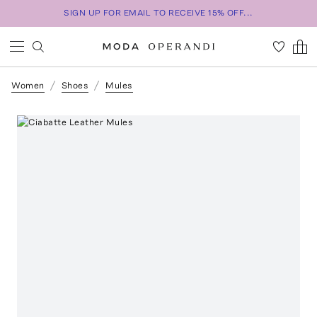
SIGN UP FOR EMAIL TO RECEIVE 15% OFF...
Women
Shoes
Mules