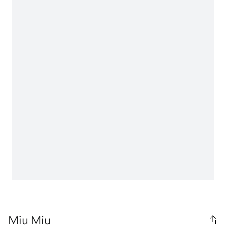
Miu Miu