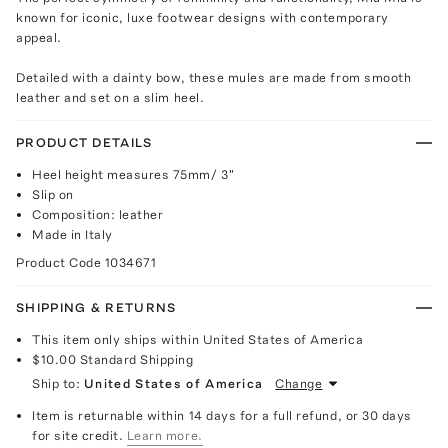
known for iconic, luxe footwear designs with contemporary
appeal.
Detailed with a dainty bow, these mules are made from smooth
leather and set on a slim heel.
PRODUCT DETAILS
Heel height measures 75mm/ 3"
Slip on
Composition: leather
Made in Italy
Product Code
1034671
SHIPPING & RETURNS
This item only ships within United States of America
$10.00
Standard Shipping
Ship to:
United States of America
Change
Item is returnable within 14 days for a full refund, or 30 days
for site credit.
Learn more.