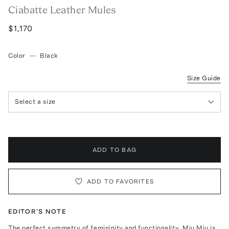
Ciabatte Leather Mules
$1,170
Color
—
Black
Size Guide
Select a size
ADD TO BAG
ADD TO FAVORITES
EDITOR'S NOTE
The perfect symmetry of femininity and functionality, Miu Miu is