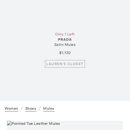
Only 1 Left
PRADA
Satin Mules
$1,120
LAUREN'S CLOSET
Women
Shoes
Mules