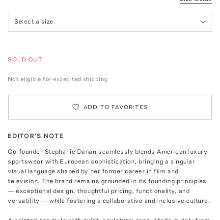
Select a size
SOLD OUT
Not eligible for expedited shipping
ADD TO FAVORITES
EDITOR'S NOTE
Co-founder Stephanie Danan seamlessly blends American luxury
sportswear with European sophistication, bringing a singular
visual language shaped by her former career in film and
television. The brand remains grounded in its founding principles
— exceptional design, thoughtful pricing, functionality, and
versatility — while fostering a collaborative and inclusive culture.