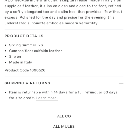
A pointed-toe mule with quiet, sculptural ease. Made in Italy from
supple calf leather, it slips on clean and close to the foot, refined
by a softly elongated toe and a slim heel that provides lift without
excess. Polished for the day and precise for the evening, this
understated silhouette embodies modern versatility.
PRODUCT DETAILS
Spring Summer '26
Composition: calfskin leather
Slip on
Made in Italy
Product Code
1090526
SHIPPING & RETURNS
Item is returnable within 14 days for a full refund, or 30 days
for site credit.
Learn more.
ALL CO
ALL MULES