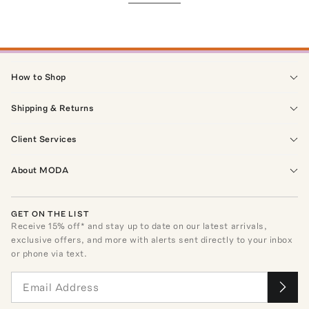
How to Shop
Shipping & Returns
Client Services
About MODA
GET ON THE LIST
Receive
15
% off* and stay up to date on our latest arrivals,
exclusive offers, and more with alerts sent directly to your inbox
or phone via text.