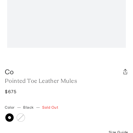
Co
Pointed Toe Leather Mules
$675
Color
—
Black
—
Sold Out
Size Guide