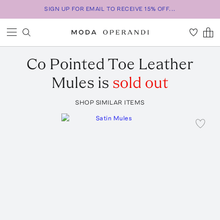
SIGN UP FOR EMAIL TO RECEIVE 15% OFF...
Co
Pointed Toe Leather
Mules
is
sold out
SHOP SIMILAR ITEMS