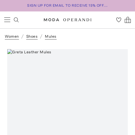
SIGN UP FOR EMAIL TO RECEIVE 15% OFF...
Women
Shoes
Mules