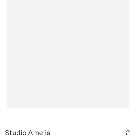
Studio Amelia