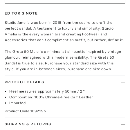
EDITOR'S NOTE
Studio Amelia was born in 2019 from the desire to craft the
perfect sandal. A testament to luxury and simplicity, Studio
Amelia is the every woman brand creating Footwear and
Accessories that don't compliment an outfit, but rather, define it.
The Greta 50 Mule is a minimalist silhouette inspired by vintage
glamour, reimagined with a modern sensibility. The Greta 50
Sandal is true to size. Purchase your standard size with this
style. If you are in-between sizes, purchase one size down.
PRODUCT DETAILS
Heel measures approximately 50mm / 2""
Composition: 100% Chrome-Free Calf Leather
Imported
Product Code
1092295
SHIPPING & RETURNS