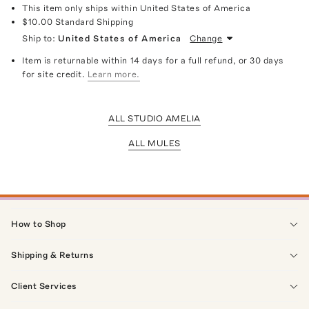
This item only ships within United States of America
$10.00
Standard Shipping
Ship to:
United States of America
Change
Item is returnable within 14 days for a full refund, or 30 days
for site credit.
Learn more.
ALL STUDIO AMELIA
ALL MULES
How to Shop
Shipping & Returns
Client Services