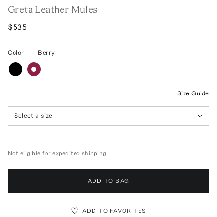
Greta Leather Mules
$535
Color
—
Berry
Size Guide
Select a size
Not eligible for expedited shipping
ADD TO BAG
ADD TO FAVORITES