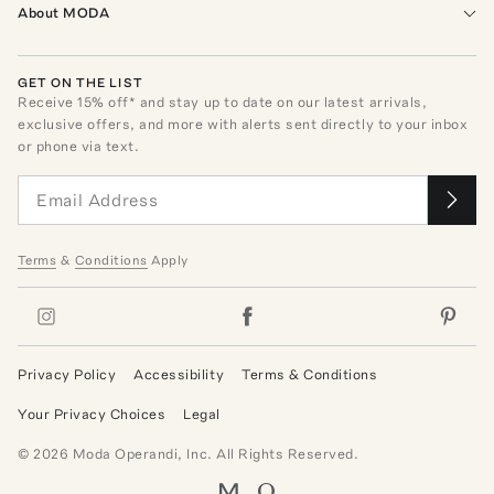
About MODA
GET ON THE LIST
Receive
15
% off* and stay up to date on our latest arrivals,
exclusive offers, and more with alerts sent directly to your inbox
or phone via text.
Terms
&
Conditions
Apply
Privacy Policy
Accessibility
Terms & Conditions
Your Privacy Choices
Legal
©
2026
Moda Operandi, Inc. All Rights Reserved.