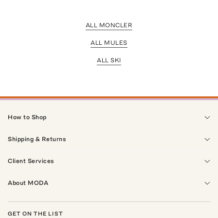
ALL MONCLER
ALL MULES
ALL SKI
How to Shop
Shipping & Returns
Client Services
About MODA
GET ON THE LIST