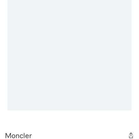
Moncler