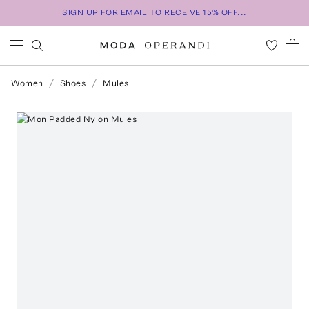
SIGN UP FOR EMAIL TO RECEIVE 15% OFF...
Women
Shoes
Mules