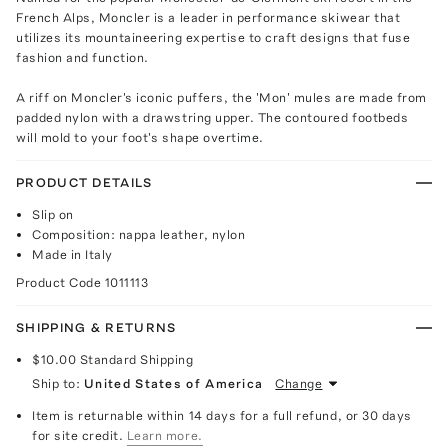
French Alps, Moncler is a leader in performance skiwear that
utilizes its mountaineering expertise to craft designs that fuse
fashion and function.
A riff on Moncler's iconic puffers, the 'Mon' mules are made from
padded nylon with a drawstring upper. The contoured footbeds
will mold to your foot's shape overtime.
PRODUCT DETAILS
Slip on
Composition: nappa leather, nylon
Made in Italy
Product Code
1011113
SHIPPING & RETURNS
$10.00
Standard Shipping
Ship to:
United States of America
Change
Item is returnable within 14 days for a full refund, or 30 days
for site credit.
Learn more.