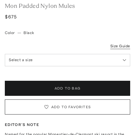
Mon Padded Nylon Mules
$675
Color
—
Black
Size Guide
Select a size
ADD TO BAG
ADD TO FAVORITES
EDITOR'S NOTE
Named for the popular Monestier-de-Clermont ski resort in the