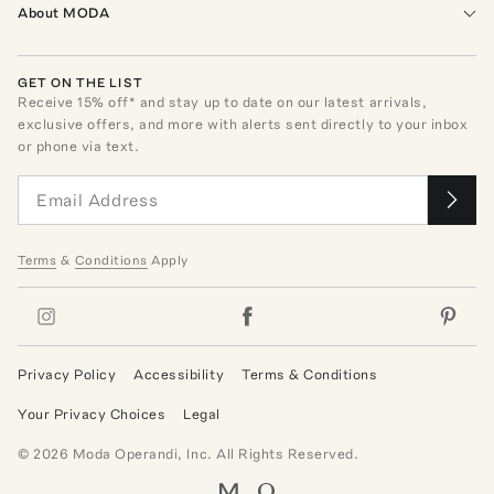
About MODA
GET ON THE LIST
Receive
15
% off* and stay up to date on our latest arrivals,
exclusive offers, and more with alerts sent directly to your inbox
or phone via text.
Terms
&
Conditions
Apply
Privacy Policy
Accessibility
Terms & Conditions
Your Privacy Choices
Legal
©
2026
Moda Operandi, Inc. All Rights Reserved.