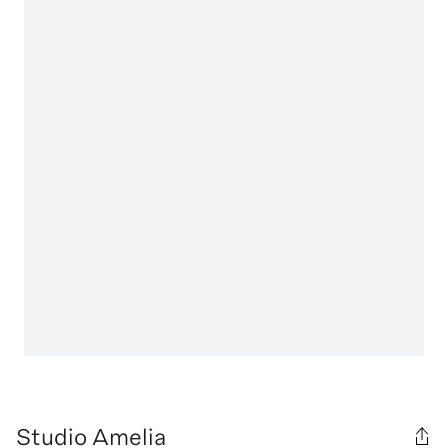
Studio Amelia