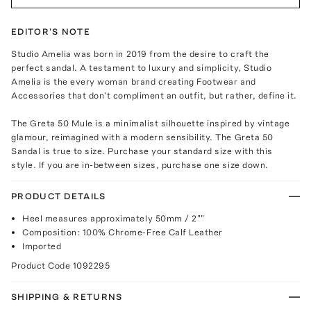
EDITOR'S NOTE
Studio Amelia was born in 2019 from the desire to craft the
perfect sandal. A testament to luxury and simplicity, Studio
Amelia is the every woman brand creating Footwear and
Accessories that don't compliment an outfit, but rather, define it.
The Greta 50 Mule is a minimalist silhouette inspired by vintage
glamour, reimagined with a modern sensibility. The Greta 50
Sandal is true to size. Purchase your standard size with this
style. If you are in-between sizes, purchase one size down.
PRODUCT DETAILS
Heel measures approximately 50mm / 2""
Composition: 100% Chrome-Free Calf Leather
Imported
Product Code
1092295
SHIPPING & RETURNS