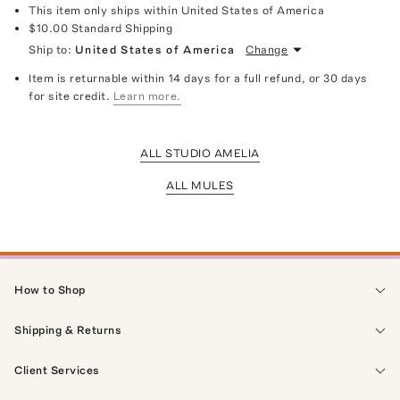
This item only ships within United States of America
$10.00
Standard Shipping
Ship to:
United States of America
Change
Item is returnable within 14 days for a full refund, or 30 days
for site credit.
Learn more.
ALL STUDIO AMELIA
ALL MULES
How to Shop
Shipping & Returns
Client Services