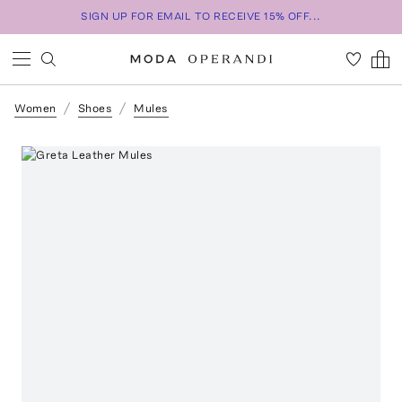
SIGN UP FOR EMAIL TO RECEIVE 15% OFF...
Women
Shoes
Mules