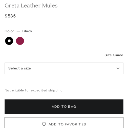
Greta Leather Mules
$535
Color
—
Black
Size Guide
Select a size
Not eligible for expedited shipping
ADD TO BAG
ADD TO FAVORITES