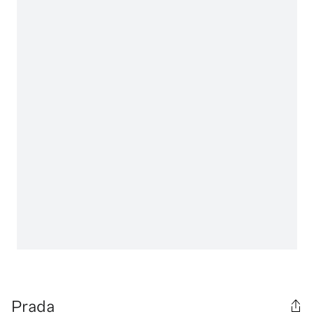
Prada