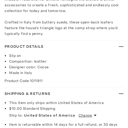
accessories to create a fresh, sophisticated and endlessly cool
collection for today and tomorrow.
Crafted in Italy from buttery suede, these open-back loafers
feature the house's triangle logo at the vamp strap where you'd
typically find a penny.
PRODUCT DETAILS
Slip on
Composition: leather
Designer color: Cocoa
Made in Italy
Product Code
1011911
SHIPPING & RETURNS
This item only ships within United States of America
$10.00
Standard Shipping
Ship to:
United States of America
Change
Item is returnable within 14 days for a full refund, or 30 days