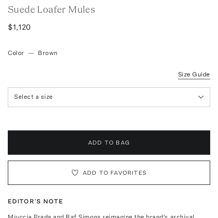
Suede Loafer Mules
$1,120
Color
—
Brown
Size Guide
Select a size
ADD TO BAG
ADD TO FAVORITES
EDITOR'S NOTE
Miuccia Prada and Raf Simons reimagine the brand's archival