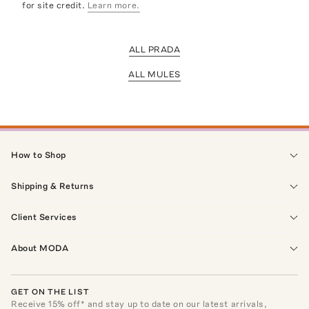
for site credit.
Learn more.
ALL PRADA
ALL MULES
How to Shop
Shipping & Returns
Client Services
About MODA
GET ON THE LIST
Receive
15
% off* and stay up to date on our latest arrivals,