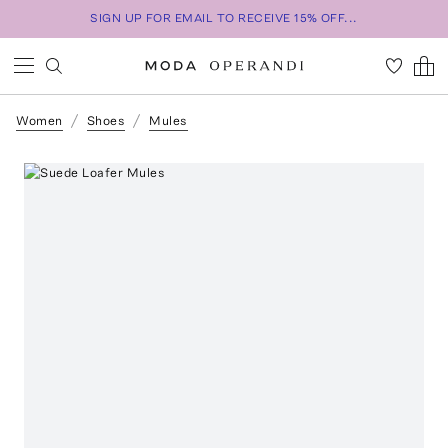
SIGN UP FOR EMAIL TO RECEIVE 15% OFF...
Women
Shoes
Mules