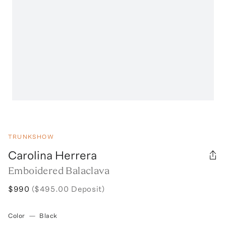
TRUNKSHOW
Carolina Herrera
Emboidered Balaclava
$990
($495.00 Deposit)
Color
—
Black