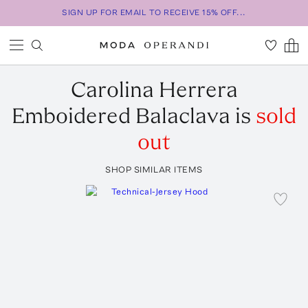
SIGN UP FOR EMAIL TO RECEIVE 15% OFF...
Carolina Herrera
Emboidered Balaclava
is
sold
out
SHOP SIMILAR ITEMS