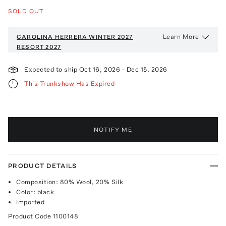
SOLD OUT
Learn More
CAROLINA HERRERA WINTER 2027
RESORT 2027
Expected to ship
Oct 16, 2026
-
Dec 15, 2026
This Trunkshow Has Expired
NOTIFY ME
PRODUCT DETAILS
Composition: 80% Wool, 20% Silk
Color: black
Imported
Product Code
1100148