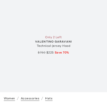
Only 2 Left
VALENTINO GARAVANI
Technical-Jersey Hood
$750
$225
Save
70
%
Women
Accessories
Hats