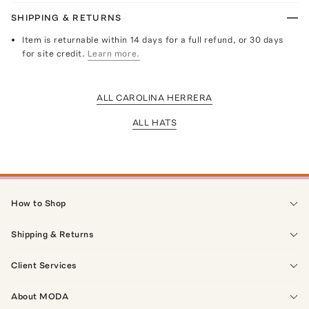
SHIPPING & RETURNS
Item is returnable within 14 days for a full refund, or 30 days
for site credit.
Learn more.
ALL CAROLINA HERRERA
ALL HATS
How to Shop
Shipping & Returns
Client Services
About MODA