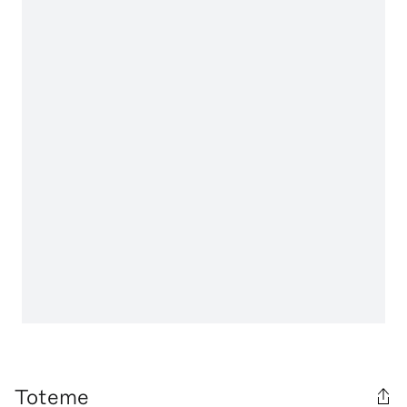
Toteme