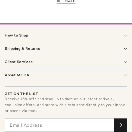
ALL HATS
How to Shop
Shipping & Returns
Client Services
About MODA
GET ON THE LIST
Receive
15
% off* and stay up to date on our latest arrivals,
exclusive offers, and more with alerts sent directly to your inbox
or phone via text.