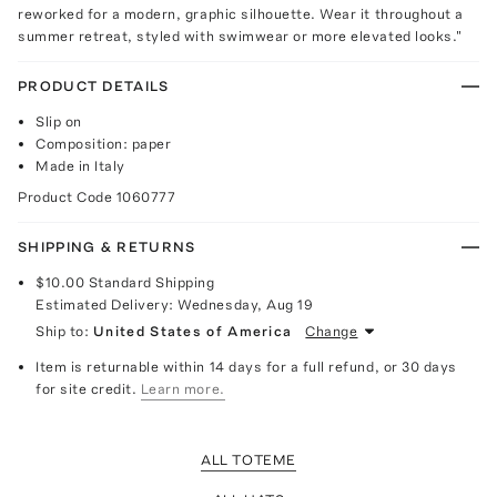
reworked for a modern, graphic silhouette. Wear it throughout a
summer retreat, styled with swimwear or more elevated looks."
PRODUCT DETAILS
Slip on
Composition: paper
Made in Italy
Product Code
1060777
SHIPPING & RETURNS
$10.00
Standard Shipping
Estimated Delivery:
Wednesday, Aug 19
Ship to:
United States of America
Change
Item is returnable within 14 days for a full refund, or 30 days
for site credit.
Learn more.
ALL TOTEME