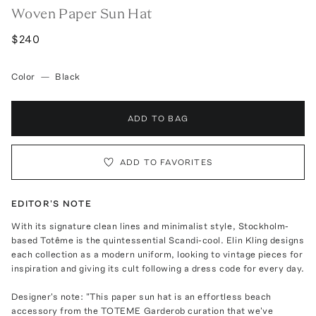
Woven Paper Sun Hat
$240
Color
—
Black
ADD TO BAG
ADD TO FAVORITES
EDITOR'S NOTE
With its signature clean lines and minimalist style, Stockholm-
based Totême is the quintessential Scandi-cool. Elin Kling designs
each collection as a modern uniform, looking to vintage pieces for
inspiration and giving its cult following a dress code for every day.
Designer's note: "This paper sun hat is an effortless beach
accessory from the TOTEME Garderob curation that we've