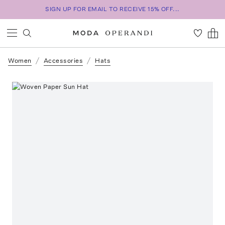
SIGN UP FOR EMAIL TO RECEIVE 15% OFF...
Women
Accessories
Hats