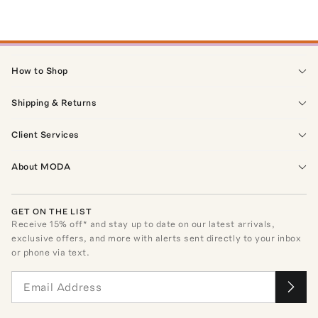
How to Shop
Shipping & Returns
Client Services
About MODA
GET ON THE LIST
Receive
15
% off* and stay up to date on our latest arrivals,
exclusive offers, and more with alerts sent directly to your inbox
or phone via text.