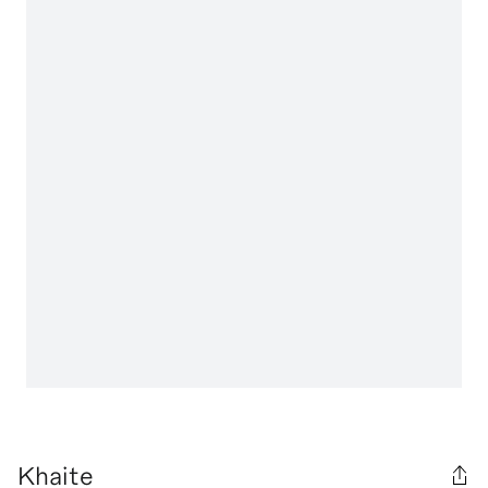
Khaite