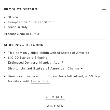
PRODUCT DETAILS
Slip on
Composition: 100% rabbit felt
Made in Italy
Product Code
1041060
SHIPPING & RETURNS
This item only ships within United States of America
$10.00
Standard Shipping
Estimated Delivery:
Monday, Aug 17
Ship to:
United States of America
Change
Item is returnable within 14 days for a full refund, or 30 days
for site credit.
Learn more.
ALL KHAITE
ALL HATS