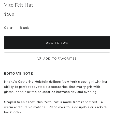
Vito Felt Hat
$580
Color
—
Black
ADD TO BAG
ADD TO FAVORITES
EDITOR'S NOTE
Khaite’s Catherine Holstein defines New York’s cool girl with her
ability to perfect covetable accessories that marry grit with
glamour and blur the boundaries between day and evening.
Shaped to an ascot, this ‘Vito’ hat is made from rabbit felt – a
warm and durable material. Place over tousled updo’s or slicked-
back looks.