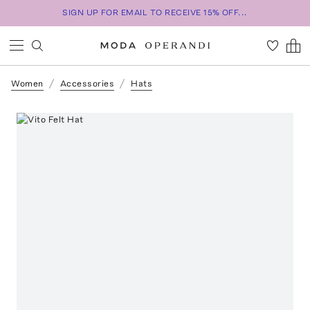
SIGN UP FOR EMAIL TO RECEIVE 15% OFF...
Women
Accessories
Hats