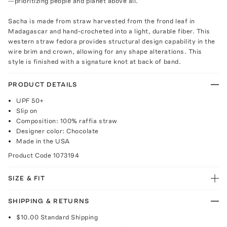
—prioritizing people and planet above all.
Sacha is made from straw harvested from the frond leaf in
Madagascar and hand-crocheted into a light, durable fiber. This
western straw fedora provides structural design capability in the
wire brim and crown, allowing for any shape alterations. This
style is finished with a signature knot at back of band.
PRODUCT DETAILS
UPF 50+
Slip on
Composition: 100% raffia straw
Designer color: Chocolate
Made in the USA
Product Code
1073194
SIZE & FIT
SHIPPING & RETURNS
$10.00
Standard Shipping