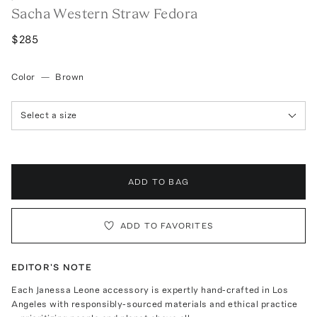
Sacha Western Straw Fedora
$285
Color
—
Brown
Select a size
ADD TO BAG
ADD TO FAVORITES
EDITOR'S NOTE
Each Janessa Leone accessory is expertly hand-crafted in Los
Angeles with responsibly-sourced materials and ethical practice