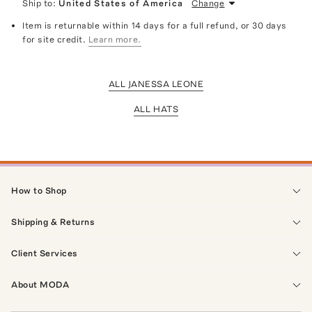
Ship to:
United States of America
Change
Item is returnable within 14 days for a full refund, or 30 days
for site credit.
Learn more.
ALL JANESSA LEONE
ALL HATS
How to Shop
Shipping & Returns
Client Services
About MODA