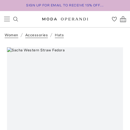
SIGN UP FOR EMAIL TO RECEIVE 15% OFF...
Women
Accessories
Hats