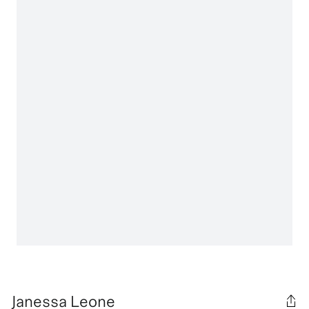
Janessa Leone