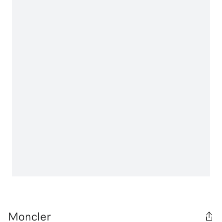
Moncler