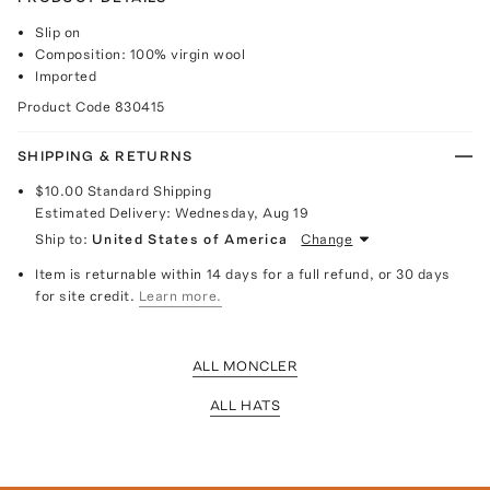
Slip on
Composition: 100% virgin wool
Imported
Product Code
830415
SHIPPING & RETURNS
$10.00
Standard Shipping
Estimated Delivery:
Wednesday, Aug 19
Ship to:
United States of America
Change
Item is returnable within 14 days for a full refund, or 30 days
for site credit.
Learn more.
ALL MONCLER
ALL HATS