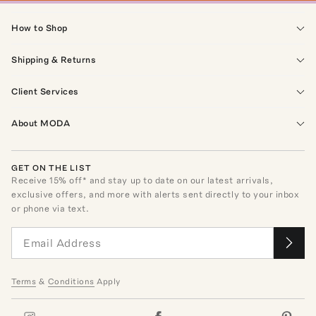
How to Shop
Shipping & Returns
Client Services
About MODA
GET ON THE LIST
Receive
15
% off* and stay up to date on our latest arrivals,
exclusive offers, and more with alerts sent directly to your inbox
or phone via text.
Terms
&
Conditions
Apply