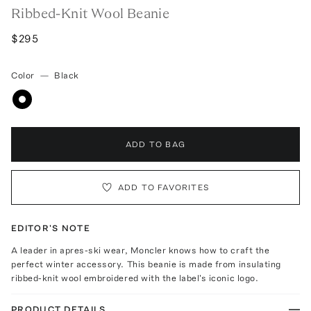
Ribbed-Knit Wool Beanie
$295
Color
—
Black
ADD TO BAG
ADD TO FAVORITES
EDITOR'S NOTE
A leader in apres-ski wear, Moncler knows how to craft the
perfect winter accessory. This beanie is made from insulating
ribbed-knit wool embroidered with the label's iconic logo.
PRODUCT DETAILS