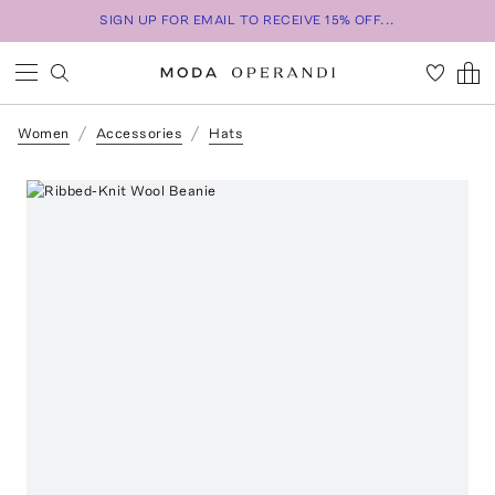
SIGN UP FOR EMAIL TO RECEIVE 15% OFF...
Women
Accessories
Hats