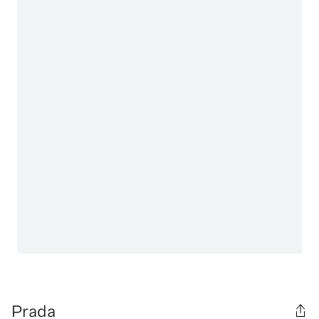
Prada