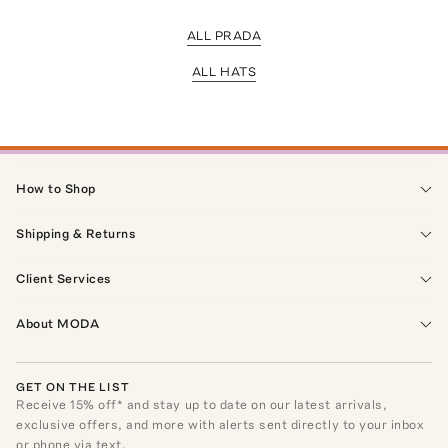
ALL PRADA
ALL HATS
How to Shop
Shipping & Returns
Client Services
About MODA
GET ON THE LIST
Receive
15
% off* and stay up to date on our latest arrivals,
exclusive offers, and more with alerts sent directly to your inbox
or phone via text.