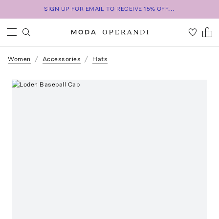
SIGN UP FOR EMAIL TO RECEIVE 15% OFF...
Women
Accessories
Hats