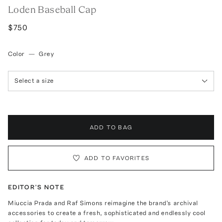
Loden Baseball Cap
$750
Color
—
Grey
Select a size
ADD TO BAG
ADD TO FAVORITES
EDITOR'S NOTE
Miuccia Prada and Raf Simons reimagine the brand's archival
accessories to create a fresh, sophisticated and endlessly cool