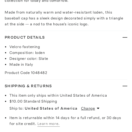
collection for today and tomorrow.
Made from naturally warm and water-resistant loden, this
baseball cap has a sleek design decorated simply with a triangle
at the side — a nod to the house's iconic logo.
PRODUCT DETAILS
Velcro fastening
Composition: loden
Designer color: Slate
Made in Italy
Product Code
1048482
SHIPPING & RETURNS
This item only ships within United States of America
$10.00
Standard Shipping
Ship to:
United States of America
Change
Item is returnable within 14 days for a full refund, or 30 days
for site credit.
Learn more.