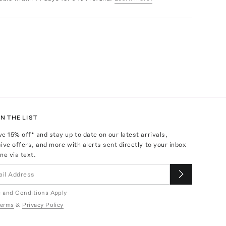
N THE LIST
ve
15
% off* and stay up to date on our latest arrivals,
ive offers, and more with alerts sent directly to your inbox
ne via text.
 and Conditions Apply
erms
&
Privacy Policy