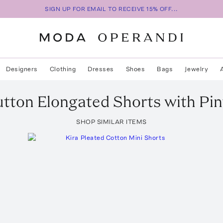
SIGN UP FOR EMAIL TO RECEIVE 15% OFF...
Designers
Clothing
Dresses
Shoes
Bags
Jewelry
tton Elongated Shorts with Pin
SHOP SIMILAR ITEMS