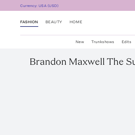
Currency:
USA
(
USD
)
FASHION
BEAUTY
HOME
New
Trunkshows
Edits
Brandon Maxwell
The Su