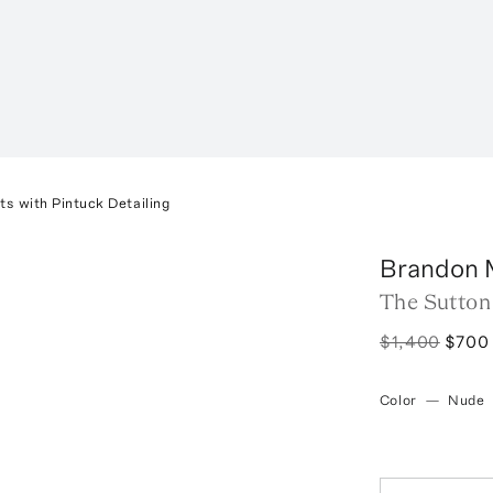
s with Pintuck Detailing
Brandon 
The Sutton
$1,400
$700
Color
—
Nude