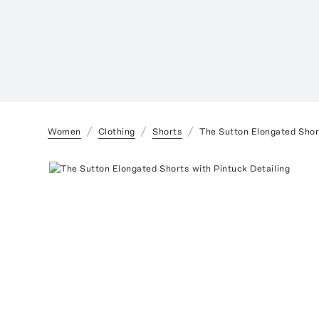
Women
Clothing
Shorts
The Sutton Elongated Short