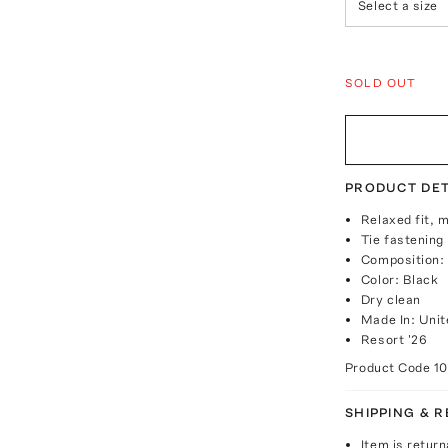
Select a size
SOLD OUT
PRODUCT DET
Relaxed fit, m
Tie fastening
Composition:
Color: Black
Dry clean
Made In: Unit
Resort '26
Product Code
1
SHIPPING & 
Item is return