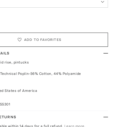
ADD TO FAVORITES
AILS
id rise, pintucks
 Technical Poplin-56% Cotton, 44% Polyamide
ed States of America
055301
RETURNS
able within 14 days for a full refund.
Learn more.