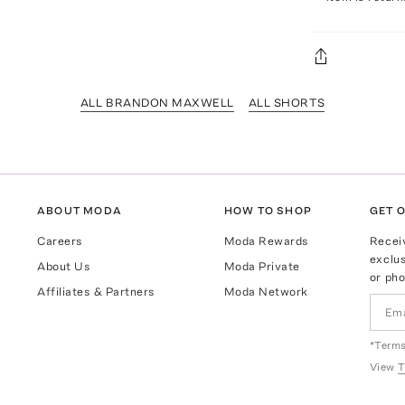
ALL BRANDON MAXWELL
ALL SHORTS
ABOUT MODA
HOW TO SHOP
GET O
Careers
Moda Rewards
Recei
exclus
About Us
Moda Private
or pho
Affiliates & Partners
Moda Network
*Terms
View
T