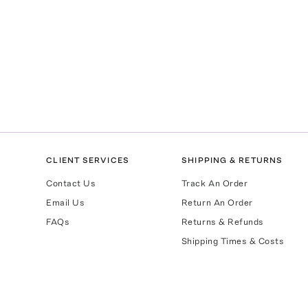
CLIENT SERVICES
SHIPPING & RETURNS
Contact Us
Track An Order
Email Us
Return An Order
FAQs
Returns & Refunds
Shipping Times & Costs