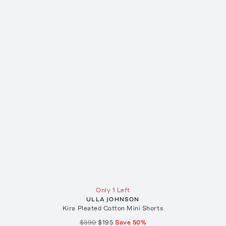
Only 1 Left
ULLA JOHNSON
Kira Pleated Cotton Mini Shorts
$390
$195
Save
50
%