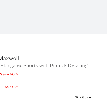
Maxwell
 Elongated Shorts with Pintuck Detailing
Save
50
%
—
Sold Out
Size Guide