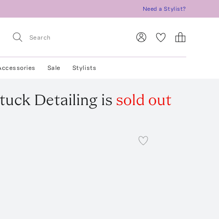
Need a Stylist?
Accessories
Sale
Stylists
tuck Detailing
is
sold out