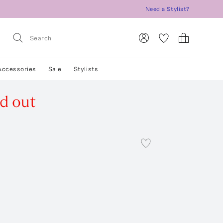
Need a Stylist?
Accessories
Sale
Stylists
ld out