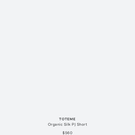
TOTEME
Organic Silk PJ Short
$560