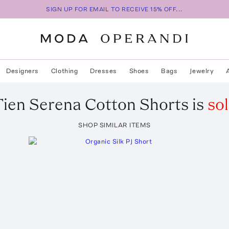
SIGN UP FOR EMAIL TO RECEIVE 15% OFF...
Designers
Clothing
Dresses
Shoes
Bags
Jewelry
Tien
Serena Cotton Shorts
is
so
SHOP SIMILAR ITEMS