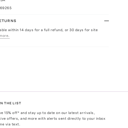
069265
RETURNS
able within 14 days for a full refund, or 30 days for site
more.
N THE LIST
ve
15
% off* and stay up to date on our latest arrivals,
ive offers, and more with alerts sent directly to your inbox
ne via text.