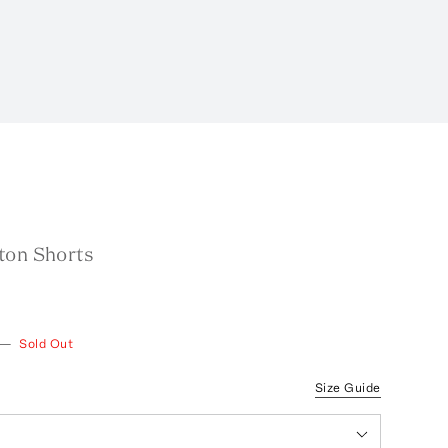
ton Shorts
—
Sold Out
Size Guide