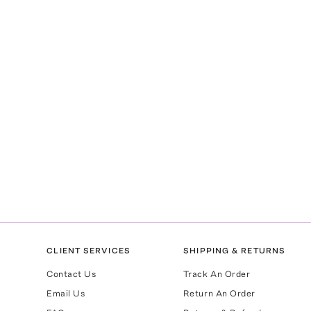
CLIENT SERVICES
SHIPPING & RETURNS
Contact Us
Track An Order
Email Us
Return An Order