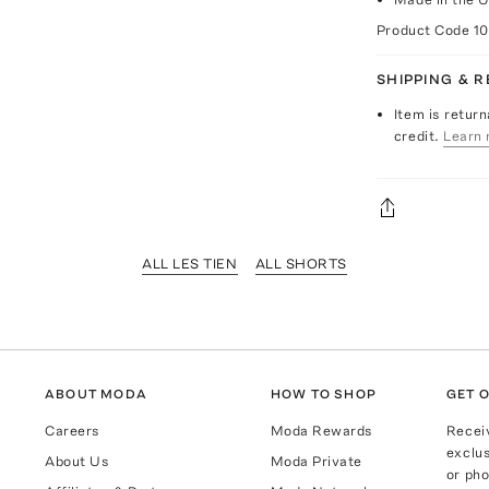
Product Code
1
SHIPPING & 
Item is return
credit.
Learn 
ALL LES TIEN
ALL SHORTS
ABOUT MODA
HOW TO SHOP
GET O
Careers
Moda Rewards
Recei
exclus
About Us
Moda Private
or pho