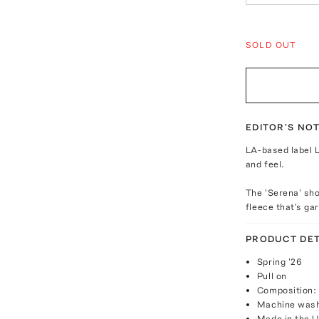
SOLD OUT
EDITOR'S NO
LA-based label L
and feel.
The 'Serena' sho
fleece that's g
PRODUCT DET
Spring '26
Pull on
Composition:
Machine was
Made in the 