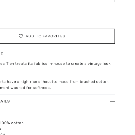
ADD TO FAVORITES
TE
es Tien treats its fabrics in-house to create a vintage look
rts have a high-rise silhouette made from brushed cotton
arment washed for softness.
AILS
 100% cotton
h
USA