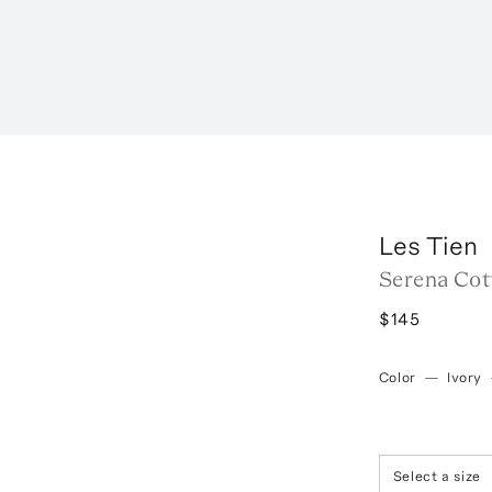
Les Tien
Serena Cot
$145
Color
—
Ivory
Select a size