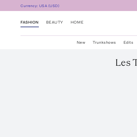
Currency:
USA
(
USD
)
FASHION
BEAUTY
HOME
New
Trunkshows
Edits
Les 