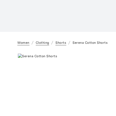
Women
Clothing
Shorts
Serena Cotton Shorts