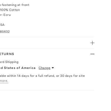
p fastening at front
 100% Cotton
r: Ecru
USA
085632
RETURNS
ard Shipping
ed States of America
Change
able within 14 days for a full refund, or 30 days for site
more.