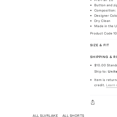
Button and zi
Composition:
Designer Colo
Dry Clean
Made in the 
Product Code
1
SIZE & FIT
SHIPPING & 
$10.00
Stand
Ship to:
Unit
Item is return
credit.
Learn 
ALL SLVRLAKE
ALL SHORTS