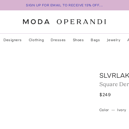
SIGN UP FOR EMAIL TO RECEIVE 15% OFF...
Designers
Clothing
Dresses
Shoes
Bags
Jewelry
SLVRLA
Square Den
$249
Color
—
Ivory