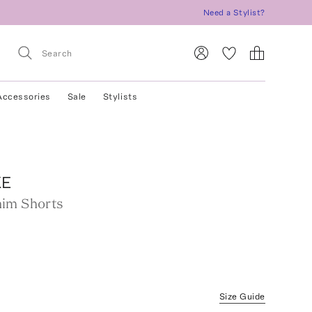
Need a Stylist?
Accessories
Sale
Stylists
KE
im Shorts
Size Guide