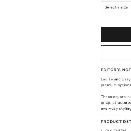
Select a size
EDITOR'S NO
Louise and Gary
premium options 
These square-cut
crisp, structure
everyday styling
PRODUCT DET
Pre-Fall '26