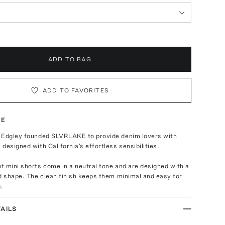
ADD TO BAG
ADD TO FAVORITES
TE
 Edgley founded SLVRLAKE to provide denim lovers with
designed with California's effortless sensibilities.
 mini shorts come in a neutral tone and are designed with a
d shape. The clean finish keeps them minimal and easy for
.
AILS