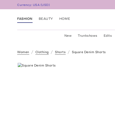
Currency:
USA
(
USD
)
FASHION
BEAUTY
HOME
New
Trunkshows
Edits
Women
Clothing
Shorts
Square Denim Shorts